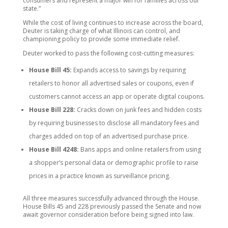
consumers and represent a major win for families across our
state.”
While the cost of living continues to increase across the board,
Deuter is taking charge of what Illinois can control, and
championing policy to provide some immediate relief.
Deuter worked to pass the following cost-cutting measures:
House Bill 45:
Expands access to savings by requiring
retailers to honor all advertised sales or coupons, even if
customers cannot access an app or operate digital coupons.
House Bill 228:
Cracks down on junk fees and hidden costs
by requiring businesses to disclose all mandatory fees and
charges added on top of an advertised purchase price.
House Bill 4248:
Bans apps and online retailers from using
a shopper’s personal data or demographic profile to raise
prices in a practice known as surveillance pricing.
All three measures successfully advanced through the House.
House Bills 45 and 228 previously passed the Senate and now
await governor consideration before being signed into law.