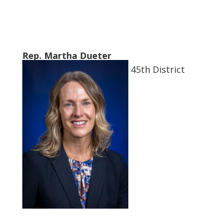
Rep. Martha Dueter
45th District