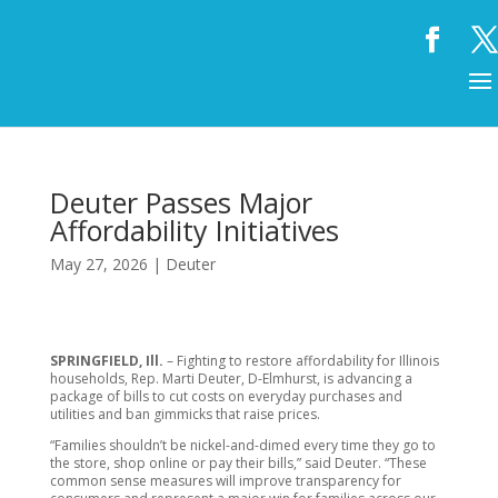
Deuter Passes Major
Affordability Initiatives
May 27, 2026
|
Deuter
SPRINGFIELD, Ill.
– Fighting to restore affordability for Illinois
households, Rep. Marti Deuter, D-Elmhurst, is advancing a
package of bills to cut costs on everyday purchases and
utilities and ban gimmicks that raise prices.
“Families shouldn’t be nickel-and-dimed every time they go to
the store, shop online or pay their bills,” said Deuter. “These
common sense measures will improve transparency for