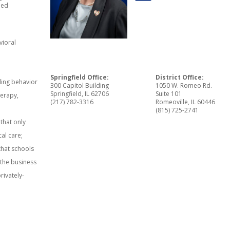
led
vioral
Springfield Office:
District Office:
uding behavior
300 Capitol Building
1050 W. Romeo Rd.
Springfield, IL 62706
Suite 101
herapy,
(217) 782-3316
Romeoville, IL 60446
(815) 725-2741
 that only
cal care;
 that schools
 the business
rivately-