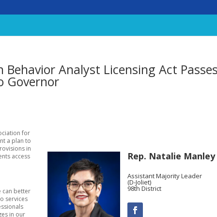
n Behavior Analyst Licensing Act Passe
o Governor
ociation for
nt a plan to
rovisions in
Rep. Natalie Manley
dents access
Assistant Majority Leader
(D-Joliet)
98th District
e can better
to services
essionals
ges in our