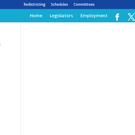
Redistricting
Schedules
Committees
Home
Legislators
Employment
s