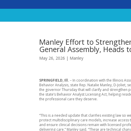
Manley Effort to Strengthe
General Assembly, Heads t
May 26, 2026
|
Manley
SPRINGFIELD, Ill.
– In coordination with the Illinois Ass
Behavior Analysis, state Rep. Natalie Manley, D-Joliet, se
the governor Thursday that will clarify and strengthen p
the state’s Behavior Analyst Licensing Act, helping resi
the professional care they deserve.
“This is a needed update that clarifies existing law so w
protect multidisciplinary care models, increase access 
and ensure clinical decisions remain with licensed prof
delivering care,” Manley said. “These are technical chan