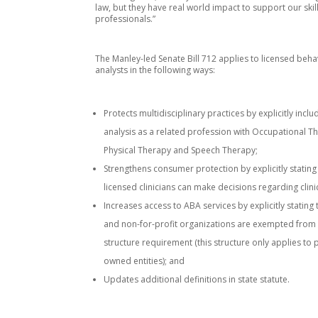
law, but they have real world impact to support our skil
professionals.”
The Manley-led Senate Bill 712 applies to licensed beha
analysts in the following ways:
Protects multidisciplinary practices by explicitly incl
analysis as a related profession with Occupational T
Physical Therapy and Speech Therapy;
Strengthens consumer protection by explicitly stating
licensed clinicians can make decisions regarding clini
Increases access to ABA services by explicitly stating
and non-for-profit organizations are exempted from
structure requirement (this structure only applies to p
owned entities); and
Updates additional definitions in state statute.