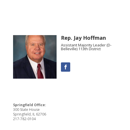
Rep. Jay Hoffman
Assistant Majority Leader (D-
Belleville) 113th District
Springfield Office:
300 State House
Springfield, IL 62706
217-782-0104