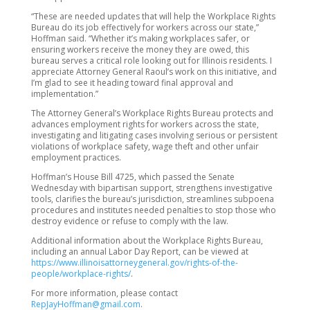
“These are needed updates that will help the Workplace Rights
Bureau do its job effectively for workers across our state,”
Hoffman said. “Whether it’s making workplaces safer, or
ensuring workers receive the money they are owed, this
bureau serves a critical role looking out for Illinois residents. I
appreciate Attorney General Raoul’s work on this initiative, and
I’m glad to see it heading toward final approval and
implementation.”
The Attorney General’s Workplace Rights Bureau protects and
advances employment rights for workers across the state,
investigating and litigating cases involving serious or persistent
violations of workplace safety, wage theft and other unfair
employment practices.
Hoffman’s House Bill 4725, which passed the Senate
Wednesday with bipartisan support, strengthens investigative
tools, clarifies the bureau’s jurisdiction, streamlines subpoena
procedures and institutes needed penalties to stop those who
destroy evidence or refuse to comply with the law.
Additional information about the Workplace Rights Bureau,
including an annual Labor Day Report, can be viewed at
https://www.illinoisattorneygeneral.gov/rights-of-the-
people/workplace-rights/
.
For more information, please contact
RepJayHoffman@gmail.com
.