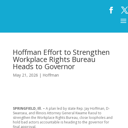
Hoffman Effort to Strengthen
Workplace Rights Bureau
Heads to Governor
May 21, 2026
|
Hoffman
SPRINGFIELD, Ill. –
A plan led by state Rep. Jay Hoffman, D-
Swansea, and Illinois Attorney General Kwame Raoul to
strengthen the Workplace Rights Bureau, close loopholes and
hold bad actors accountable is heading to the governor for
final approval.