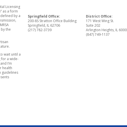
tal Licensing
” as a form
 defined by a
Springfield Office:
District Office:
ansmission,
200-8S Stratton Office Building
171 West Wing St.
e MRSA
Springfield, IL 62706
Suite 202
 by the
(217) 782-3739
Arlington Heights, IL 600
(847) 749-1137
rtisan
ature.
to wait until a
g for a wide-
 and I’m
r health
h guidelines
esents