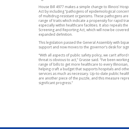
House Bill 4977 makes a simple change to Illinois’ Hospi
Act by including “pathogens of epidemiological concern
of multidrug-resistant organisms. These pathogens are
range of traits which indicate a propensity for rapid tr
especially within healthcare facilities. It also repeals th
Screening and Reporting Act, which will now be covered
expanded definition.
This legislation passed the General Assembly with bipa
support and now moves to the governor’s desk for sign
“With all aspects of public safety policy, we can’t afford 
threat is obvious to act,” Grasse said. “I’ve been workin
range of bills to get more healthcare to every Illinoisan,
helping craft a budget that supports hospitals and othe
services as much as necessary. Up-to-date public healt
are another piece of the puzzle, and this measure repr
significant progress.”