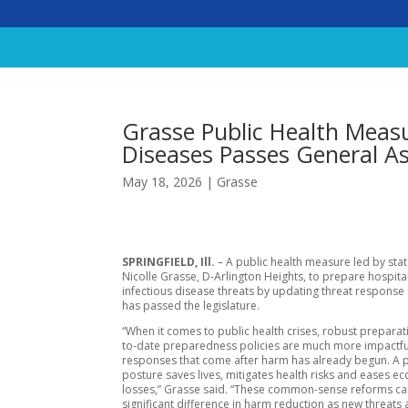
Grasse Public Health Measur
Diseases Passes General A
May 18, 2026
|
Grasse
SPRINGFIELD, Ill.
– A public health measure led by sta
Nicolle Grasse, D-Arlington Heights, to prepare hospita
infectious disease threats by updating threat response
has passed the legislature.
“When it comes to public health crises, robust prepara
to-date preparedness policies are much more impactfu
responses that come after harm has already begun. A 
posture saves lives, mitigates health risks and eases e
losses,” Grasse said. “These common-sense reforms c
significant difference in harm reduction as new threats a