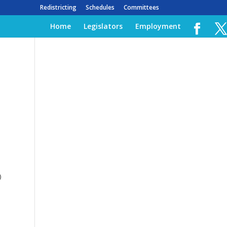
Redistricting
Schedules
Committees
Home
Legislators
Employment
)