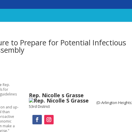
e to Prepare for Potential Infectious
ssembly
te Rep.
ls for
Rep. Nicolle s Grasse
 guidelines
(D-Arlington Heights
53rd District
tion and up-
l than
proactive
conomic
an make a
rise.”