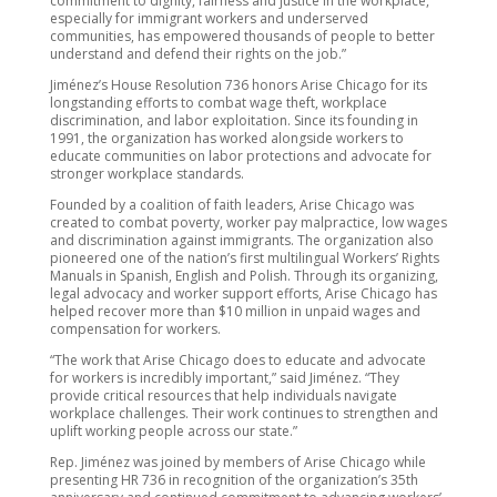
commitment to dignity, fairness and justice in the workplace,
especially for immigrant workers and underserved
communities, has empowered thousands of people to better
understand and defend their rights on the job
.”
Jiménez
’s House Resolution 736
honors Arise Chicago for its
longstanding efforts to combat wage theft, workplace
discrimination, and labor exploitation. Since its founding in
1991, the organization has worked alongside workers to
educate communities on labor protections and advocate for
stronger workplace standards.
Founded by a coalition of faith leaders, Arise Chicago was
created to combat poverty, worker pay malpractice, low wages
and discrimination against immigrants. The organization also
pioneered one of the nation’s first multilingual Workers’ Rights
Manuals in Spanish, English and Polish. Through its organizing,
legal advocacy and worker support efforts, Arise Chicago has
helped recover more than $10 million in unpaid wages and
compensation for workers.
“The work that Arise Chicago does to educate and advocate
for workers is incredibly important,” said Jiménez. “They
provide critical resources that help individuals navigate
workplace challenges. Their work continues to strengthen and
uplift working people across our state.”
Rep. Jiménez was joined by members of Arise Chicago while
presenting HR 736 in recognition of the organization’s 35th