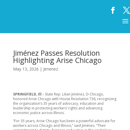
Jiménez Passes Resolution
Highlighting Arise Chicago
May 13, 2026
|
Jimenez
SPRINGFIELD, Ill.-
State Rep. Lilian Jiménez, D-Chicago,
honored Arise Chicago with House Resolution 736, recognizing
the organization’s 35 years of advocacy, education and
leadership in protecting workers’ rights and advancing
economic justice across Illinois.
“For 35 years, Arise Chicago has been a powerful advocate for
workers across Chicago and Illinois,” said Jiménez. “Their