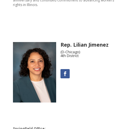
anniversary and continued commitment to advancing workers’
rights in Illinois.
Rep. Lilian Jimenez
(D-Chicago)
4th District
Springfield Office: