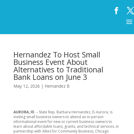
Hernandez To Host Small
Business Event About
Alternatives to Traditional
Bank Loans on June 3
May 12, 2026
|
Hernandez B
AURORA, Ill.
– State Rep. Barbara Hernandez, D-Aurora, is
inviting small business owners to attend an in-person
informational event for new or current business owners to
learn about affordable loans, grants, and technical services, in
partnership with Allies for Community Business, Chicago