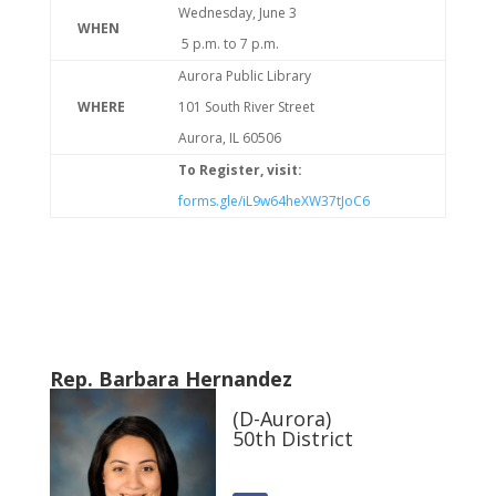
Wednesday, June 3
WHEN
5 p.m. to 7 p.m.
Aurora Public Library
WHERE
101 South River Street
Aurora, IL 60506
To Register, visit:
forms.gle/iL9w64heXW37tJoC6
Rep. Barbara Hernandez
(D-Aurora)
50th District