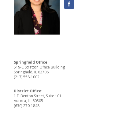
Springfield Office:
519-C Stratton Office Building
Springfield, IL 62706
(217) 558-1002
District Office:
1 E. Benton Street, Suite 101
Aurora, IL 60505
(630) 270-1848