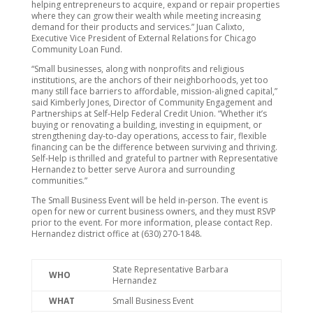
helping entrepreneurs to acquire, expand or repair properties
where they can grow their wealth while meeting increasing
demand for their products and services.” Juan Calixto,
Executive Vice President of External Relations for Chicago
Community Loan Fund.
“Small businesses, along with nonprofits and religious
institutions, are the anchors of their neighborhoods, yet too
many still face barriers to affordable, mission-aligned capital,”
said Kimberly Jones, Director of Community Engagement and
Partnerships at Self-Help Federal Credit Union. “Whether it’s
buying or renovating a building, investing in equipment, or
strengthening day-to-day operations, access to fair, flexible
financing can be the difference between surviving and thriving.
Self-Help is thrilled and grateful to partner with Representative
Hernandez to better serve Aurora and surrounding
communities.”
The Small Business Event will be held in-person. The event is
open for new or current business owners, and they must RSVP
prior to the event. For more information, please contact Rep.
Hernandez district office at (630) 270-1848.
State Representative Barbara
WHO
Hernandez
WHAT
Small Business Event