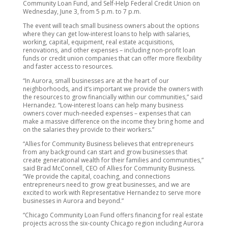
Community Loan Fund, and Self-Help Federal Credit Union on
Wednesday, June 3, from 5 p.m. to 7 p.m.
The event will teach small business owners about the options
where they can get low-interest loans to help with salaries,
working, capital, equipment, real estate acquisitions,
renovations, and other expenses – including non-profit loan
funds or credit union companies that can offer more flexibility
and faster access to resources.
“In Aurora, small businesses are at the heart of our
neighborhoods, and it’s important we provide the owners with
the resources to grow financially within our communities,” said
Hernandez. “Low-interest loans can help many business
owners cover much-needed expenses – expenses that can
make a massive difference on the income they bring home and
on the salaries they provide to their workers.”
“Allies for Community Business believes that entrepreneurs
from any background can start and grow businesses that
create generational wealth for their families and communities,”
said Brad McConnell, CEO of Allies for Community Business.
“We provide the capital, coaching, and connections
entrepreneurs need to grow great businesses, and we are
excited to work with Representative Hernandez to serve more
businesses in Aurora and beyond.”
“Chicago Community Loan Fund offers financing for real estate
projects across the six-county Chicago region including Aurora