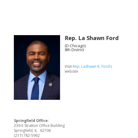
Rep. La Shawn Ford
(D-Chicago)
8th District
Visit
Rep. LaShawn K. Ford’s
website
Springfield Office:
239-E Stratton Office Building
Springfield, IL 62706
(217) 782-5962