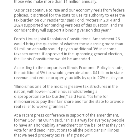
those who make more than $1 million annually.
“As prices continue to rise and our economy reels from federal
policies, it is critical for the state to use its authority to ease the
tax burden on our residents,” said Ford. “Voters in 2014 and
2024 supported nonbinding versions of this question, and I’m
confident they will support a binding version this year.”
Ford’s House Joint Resolution Constitutional Amendment 26
would bring the question of whether those earning more than
$1 million annually should pay an additional 3% in income
taxes to voters. If approved in the upcoming general election,
the Illinois Constitution would be amended.
According to the nonpartisan Illinois Economic Policy Institute,
the additional 3% tax would generate about $4 billion in state
revenue and reduce property tax bills by up to 20% each year.
“Illinois has one of the most regressive tax structures in the
nation, with lower-income households feeling a
disproportionate tax burden,” said Ford. “It’s time for
millionaires to pay their fair share and for the state to provide
real relief to working families.”
At a recent press conference in support of the amendment,
former Gov. Pat Quinn said, “This is a way for everyday people
to have an affordability amendment on the ballot that they can
vote for and send instructions to all the politicians in Illinois
that we need property tax relief right now.”