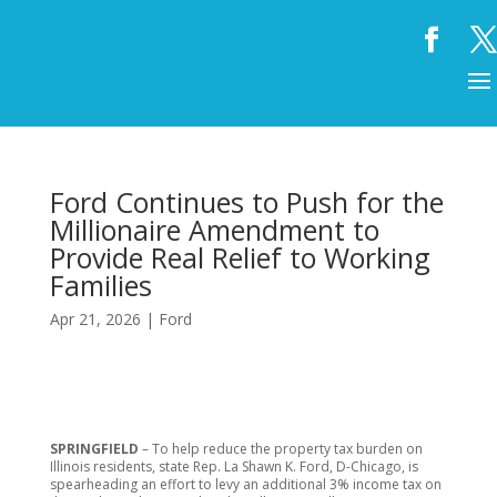
Ford Continues to Push for the
Millionaire Amendment to
Provide Real Relief to Working
Families
Apr 21, 2026
|
Ford
SPRINGFIELD
– To help reduce the property tax burden on
Illinois residents, state Rep. La Shawn K. Ford, D-Chicago, is
spearheading an effort to levy an additional 3% income tax on