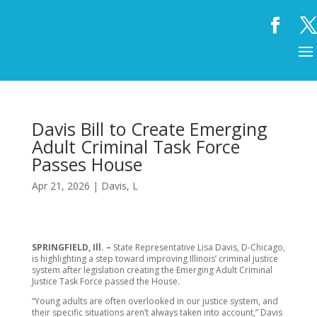
Davis Bill to Create Emerging
Adult Criminal Task Force
Passes House
Apr 21, 2026
|
Davis, L
SPRINGFIELD, Ill. –
State Representative Lisa Davis, D-Chicago,
is highlighting a step toward improving Illinois’ criminal justice
system after legislation creating the Emerging Adult Criminal
Justice Task Force passed the House.
“Young adults are often overlooked in our justice system, and
their specific situations aren’t always taken into account,” Davis