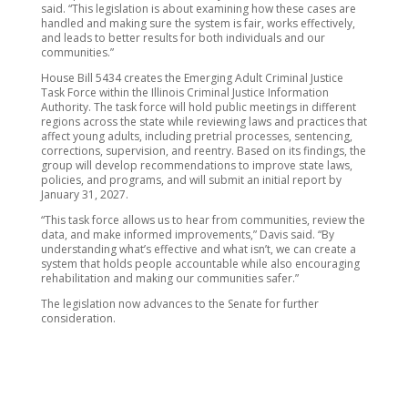
said. “This legislation is about examining how these cases are
handled and making sure the system is fair, works effectively,
and leads to better results for both individuals and our
communities.”
House Bill 5434 creates the Emerging Adult Criminal Justice
Task Force within the Illinois Criminal Justice Information
Authority. The task force will hold public meetings in different
regions across the state while reviewing laws and practices that
affect young adults, including pretrial processes, sentencing,
corrections, supervision, and reentry. Based on its findings, the
group will develop recommendations to improve state laws,
policies, and programs, and will submit an initial report by
January 31, 2027.
“This task force allows us to hear from communities, review the
data, and make informed improvements,” Davis said. “By
understanding what’s effective and what isn’t, we can create a
system that holds people accountable while also encouraging
rehabilitation and making our communities safer.”
The legislation now advances to the Senate for further
consideration.