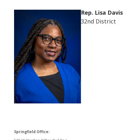
Rep. Lisa Davis
32nd District
Springfield Office: