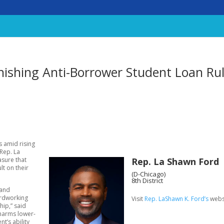
nishing Anti-Borrower Student Loan Ru
s amid rising
 Rep. La
Rep. La Shawn Ford
asure that
lt on their
(D-Chicago)
8th District
 and
hardworking
Visit
Rep. LaShawn K. Ford’s
webs
hip,” said
 harms lower-
’s ability