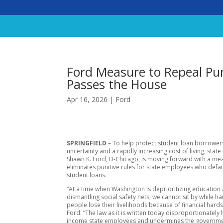
Ford Measure to Repeal Pu
Passes the House
Apr 16, 2026
|
Ford
SPRINGFIELD
– To help protect student loan borrower
uncertainty and a rapidly increasing cost of living, state
Shawn K. Ford, D-Chicago, is moving forward with a me
eliminates punitive rules for state employees who defau
student loans.
“At a time when Washington is deprioritizing education
dismantling social safety nets, we cannot sit by while 
people lose their livelihoods because of financial hards
Ford. “The law as it is written today disproportionately
income state employees and undermines the government