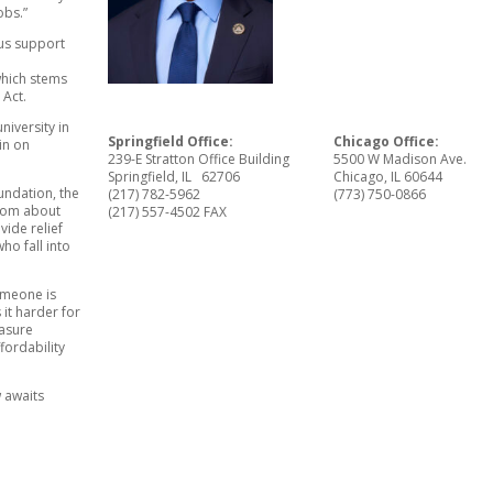
obs.”
us support
which stems
 Act.
niversity in
Springfield Office:
Chicago Office:
in on
239-E Stratton Office Building
5500 W Madison Ave.
Springfield, IL 62706
Chicago, IL 60644
undation, the
(217) 782-5962
(773) 750-0866
from about
(217) 557-4502 FAX
ide relief
ho fall into
someone is
 it harder for
easure
ffordability
 awaits