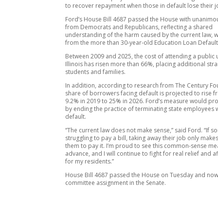
to recover repayment when those in default lose their j
Ford’s House Bill 4687 passed the House with unanimo
from Democrats and Republicans, reflecting a shared
understanding of the harm caused by the current law, 
from the more than 30-year-old Education Loan Default
Between 2009 and 2025, the cost of attending a public u
Illinois has risen more than 66%, placing additional stra
students and families.
In addition, according to research from The Century Fo
share of borrowers facing default is projected to rise 
9.2% in 2019 to 25% in 2026. Ford’s measure would prov
by ending the practice of terminating state employees w
default.
“The current law does not make sense,” said Ford. “If 
struggling to pay a bill, taking away their job only makes
them to pay it. I’m proud to see this common-sense m
advance, and I will continue to fight for real relief and a
for my residents.”
House Bill 4687 passed the House on Tuesday and now
committee assignment in the Senate.