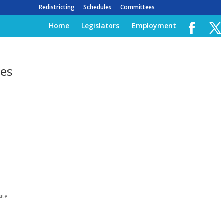
Redistricting
Schedules
Committees
Home
Legislators
Employment
les
ite