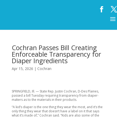
Cochran Passes Bill Creating
Enforceable Transparency for
Diaper Ingredients
Apr 15, 2026
|
Cochran
SPRINGFIELD, Ill. — State Rep. Justin Cochran, D-Des Plaines,
passed a bill Tuesday requiring transparency from diaper-
makers as to the materials in their products.
“A kid’s diaper is the one thing they wear the most, and it’s the
only thing they wear that doesn’t have a label on it that says
what it’s made of,” Cochran said. “Kids are also some of the