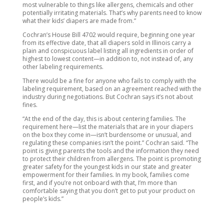
most vulnerable to things like allergens, chemicals and other
potentially irritating materials. That’s why parents need to know
what their kids’ diapers are made from.”
Cochran’s House Bill 4702 would require, beginning one year
from its effective date, that all diapers sold in Illinois carry a
plain and conspicuous label listing all ingredients in order of
highest to lowest content—in addition to, not instead of, any
other labeling requirements.
There would be a fine for anyone who fails to comply with the
labeling requirement, based on an agreement reached with the
industry during negotiations. But Cochran says it’s not about
fines.
“At the end of the day, this is about centering families. The
requirement here—list the materials that are in your diapers
on the box they come in—isn’t burdensome or unusual, and
regulating these companies isn’t the point.” Cochran said. “The
point is giving parents the tools and the information they need
to protect their children from allergens. The point is promoting
greater safety for the youngest kids in our state and greater
empowerment for their families. In my book, families come
first, and if you’re not onboard with that, I’m more than
comfortable saying that you don’t get to put your product on
people’s kids.”