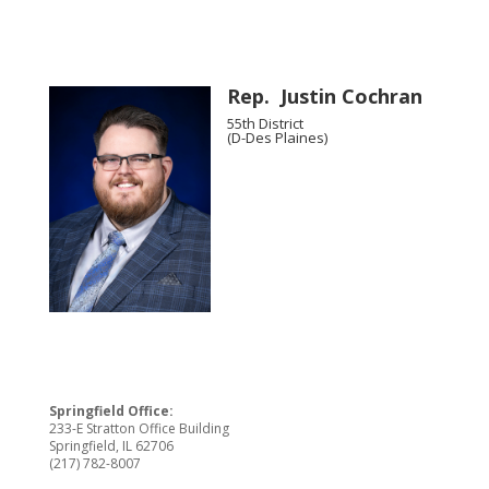
Rep. Justin Cochran
55th District
(D-Des Plaines)
Springfield Office:
233-E Stratton Office Building
Springfield, IL 62706
(217) 782-8007