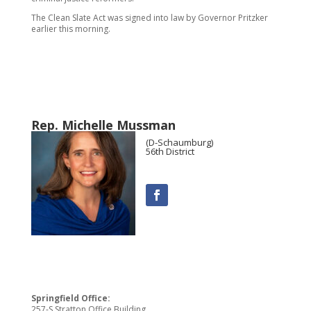
The Clean Slate Act was signed into law by Governor Pritzker
earlier this morning.
Rep. Michelle Mussman
(D-Schaumburg)
56th District
Springfield Office:
257-S Stratton Office Building