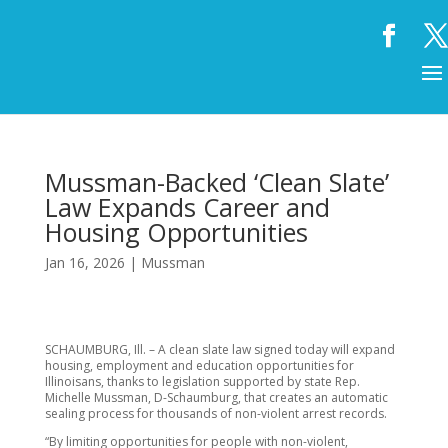
Mussman-Backed ‘Clean Slate’
Law Expands Career and
Housing Opportunities
Jan 16, 2026
|
Mussman
SCHAUMBURG, Ill. – A clean slate law signed today will expand
housing, employment and education opportunities for
Illinoisans, thanks to legislation supported by state Rep.
Michelle Mussman, D-Schaumburg, that creates an automatic
sealing process for thousands of non-violent arrest records.
“By limiting opportunities for people with non-violent,