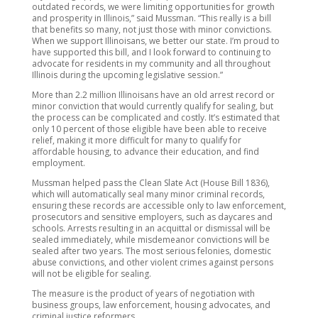
outdated records, we were limiting opportunities for growth
and prosperity in Illinois,” said Mussman. “This really is a bill
that benefits so many, not just those with minor convictions.
When we support Illinoisans, we better our state. I’m proud to
have supported this bill, and I look forward to continuing to
advocate for residents in my community and all throughout
Illinois during the upcoming legislative session.”
More than 2.2 million Illinoisans have an old arrest record or
minor conviction that would currently qualify for sealing, but
the process can be complicated and costly. It’s estimated that
only 10 percent of those eligible have been able to receive
relief, making it more difficult for many to qualify for
affordable housing, to advance their education, and find
employment.
Mussman helped pass the Clean Slate Act (House Bill 1836),
which will automatically seal many minor criminal records,
ensuring these records are accessible only to law enforcement,
prosecutors and sensitive employers, such as daycares and
schools. Arrests resulting in an acquittal or dismissal will be
sealed immediately, while misdemeanor convictions will be
sealed after two years. The most serious felonies, domestic
abuse convictions, and other violent crimes against persons
will not be eligible for sealing.
The measure is the product of years of negotiation with
business groups, law enforcement, housing advocates, and
criminal justice reformers.