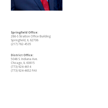
Springfield Office:
286-S Stratton Office Building
Springfield, IL 62706
(217) 782-4535
District Office:
5048 S. Indiana Ave.
Chicago, IL 60615
(773) 924-4614
(773) 924-4652 FAX