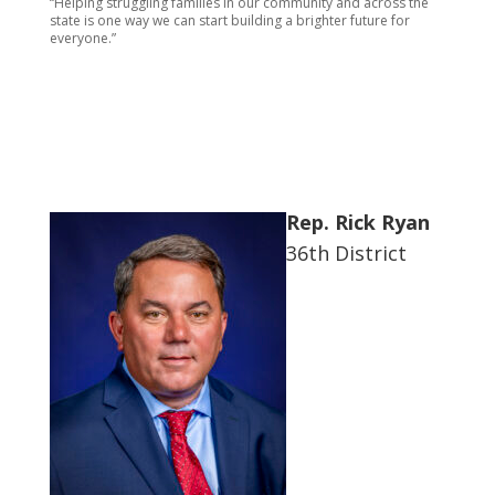
“Helping struggling families in our community and across the
state is one way we can start building a brighter future for
everyone.”
Rep. Rick Ryan
36th District