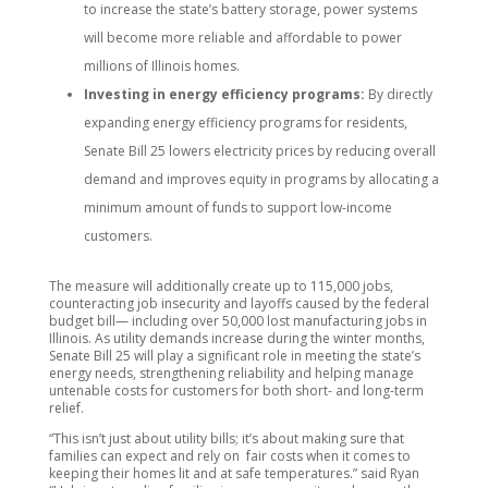
to increase the state’s battery storage, power systems
will become more reliable and affordable to power
millions of Illinois homes.
Investing in energy efficiency programs:
By directly
expanding energy efficiency programs for residents,
Senate Bill 25 lowers electricity prices by reducing overall
demand and improves equity in programs by allocating a
minimum amount of funds to support low-income
customers.
The measure will additionally create up to 115,000 jobs,
counteracting job insecurity and layoffs caused by the federal
budget bill— including over 50,000 lost manufacturing jobs in
Illinois. As utility demands increase during the winter months,
Senate Bill 25 will play a significant role in meeting the state’s
energy needs, strengthening reliability and helping manage
untenable costs for customers for both short- and long-term
relief.
“This isn’t just about utility bills; it’s about making sure that
families can expect and rely on fair costs when it comes to
keeping their homes lit and at safe temperatures.” said Ryan