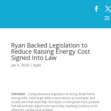
Ryan Backed Legislation to
Reduce Raising Energy Cost
Signed Into Law
Jan 9, 2026
|
Ryan
CHICAGO
– Comprehensive legislation to bring down home
energy bills, hold large utility corporations accountable and
create jobs that state Rep. Rick Ryan, D-Evergreen Park, passed
last fall and was signed into law today, marking a victory in his
efforts to cut the cost of living.