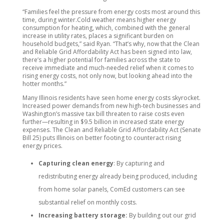
“Families feel the pressure from energy costs most around this
time, during winter.Cold weather means higher energy
consumption for heating, which, combined with the general
increase in utility rates, places a significant burden on
household budgets,” said Ryan. “That’s why, now that the Clean
and Reliable Grid Affordability Act has been signed into law,
there’s a higher potential for families across the state to
receive immediate and much-needed relief when it comes to
rising energy costs, not only now, but looking ahead into the
hotter months.”
Many Illinois residents have seen home energy costs skyrocket.
Increased power demands from new high-tech businesses and
Washington’s massive tax bill threaten to raise costs even
further—resulting in $9.5 billion in increased state energy
expenses. The Clean and Reliable Grid Affordability Act (Senate
Bill 25) puts Illinois on better footing to counteract rising
energy prices.
Capturing clean energy
: By capturing and
redistributing energy already being produced, including
from home solar panels, ComEd customers can see
substantial relief on monthly costs.
Increasing battery storage:
By building out our grid