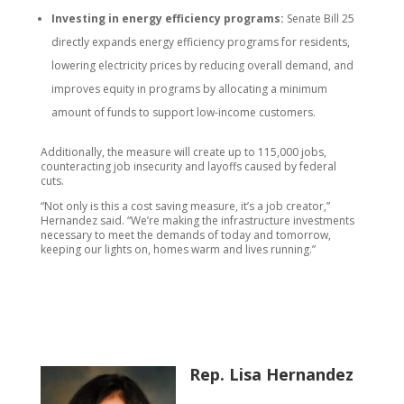
Investing in energy efficiency programs:
Senate Bill 25
directly expands energy efficiency programs for residents,
lowering electricity prices by reducing overall demand, and
improves equity in programs by allocating a minimum
amount of funds to support low-income customers.
Additionally, the measure will create up to 115,000 jobs,
counteracting job insecurity and layoffs caused by federal
cuts.
“Not only is this a cost saving measure, it’s a job creator,”
Hernandez said. “We’re making the infrastructure investments
necessary to meet the demands of today and tomorrow,
keeping our lights on, homes warm and lives running.”
Rep. Lisa Hernandez