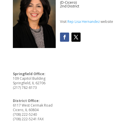
(D-Cicero)
2nd District
Visit
Rep Lisa Hernandez
website
Springfield Office:
109 Capitol Building
Springfield, IL 62706
(217) 782-8173
District Office:
6117 West Cermak Road
Cicero, IL 60804
(708) 222-5240
(708) 222-5241 FAX