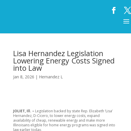
Lisa Hernandez Legislation
Lowering Energy Costs Signed
into Law
Jan 8, 2026
|
Hernandez L
JOLIET, Ill. –
Legislation backed by state Rep. Elizabeth ‘Lisa’
Hernandez, D-Cicero, to lower energy costs, expand
availability of cheap, renewable energy and make more
Illinoisans eligible for home energy programs was signed into
law earlier today.