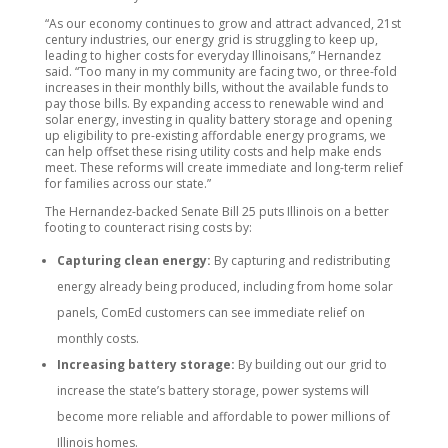
“As our economy continues to grow and attract advanced, 21st
century industries, our energy grid is struggling to keep up,
leading to higher costs for everyday Illinoisans,” Hernandez
said. “Too many in my community are facing two, or three-fold
increases in their monthly bills, without the available funds to
pay those bills. By expanding access to renewable wind and
solar energy, investing in quality battery storage and opening
up eligibility to pre-existing affordable energy programs, we
can help offset these rising utility costs and help make ends
meet. These reforms will create immediate and long-term relief
for families across our state.”
The Hernandez-backed Senate Bill 25 puts Illinois on a better
footing to counteract rising costs by:
Capturing clean energy:
By capturing and redistributing
energy already being produced, including from home solar
panels, ComEd customers can see immediate relief on
monthly costs.
Increasing battery storage:
By building out our grid to
increase the state’s battery storage, power systems will
become more reliable and affordable to power millions of
Illinois homes.