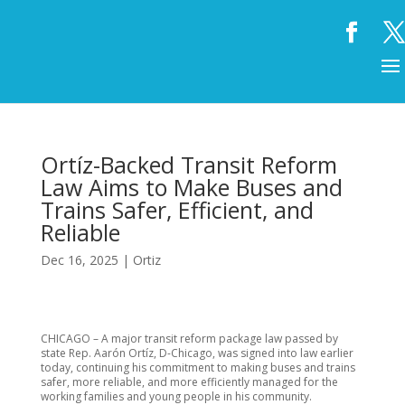
Ortíz-Backed Transit Reform
Law Aims to Make Buses and
Trains Safer, Efficient, and
Reliable
Dec 16, 2025
|
Ortiz
CHICAGO – A major transit reform package law passed by
state Rep. Aarón Ortíz, D-Chicago, was signed into law earlier
today, continuing his commitment to making buses and trains
safer, more reliable, and more efficiently managed for the
working families and young people in his community.