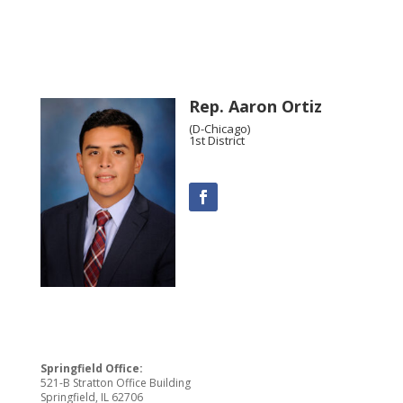
Rep. Aaron Ortiz
(D-Chicago)
1st District
Springfield Office:
521-B Stratton Office Building
Springfield, IL 62706