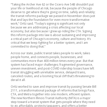
“Taking the Archer Ave 62 or the Cicero Ave 54B shouldn’t put
your life or livelihood at risk, because the people of Chicago
deserve to get where they’re going on time, safely and reliably;
the transit reforms package we passed in November does just
that and lays the foundation for even more transformative
work,” Ortíz said. “Today’s signing is significant not only
because we are addressing a crisis affecting our local
economy, but also because I grew up riding the CTA. Signing
this reform package into law is about sustaining and improving
a critical part of Chicago’s economy, culture and history. It’s
critical that we keep fighting for a better system, and I am
committed to doing that.”
Across our state, public transit takes people to work, takes
people home, and connects people, businesses, and
communities more than 400 million times every year. But that
system has faced major challenges; fragmented governance,
uneven investment, and post-COVID ridership losses have left
transit struggling with unreliable service, delayed trains,
canceled routes, and a looming fiscal cliff that’s threatening to
derail it all.
Ortíz worked to save and improve transit by passing Senate Bill
2111, a transformational package of reforms that brings Pace,
CTA, and Metra together into one modern, efficient system.
The new Northern Illinois Transit Authority (NITA) is a major
step toward a transit system that gets people where they need
to go affordably, protects taxpayers, and offers a better