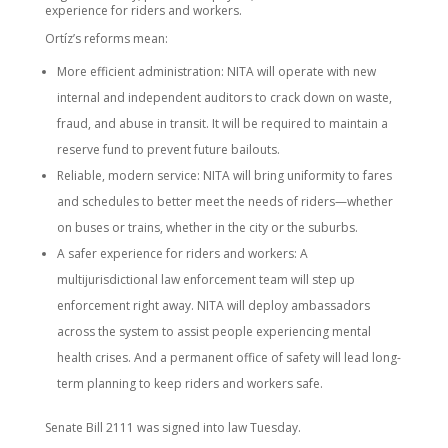
experience for riders and workers.
Ortíz’s reforms mean:
More efficient administration: NITA will operate with new
internal and independent auditors to crack down on waste,
fraud, and abuse in transit. It will be required to maintain a
reserve fund to prevent future bailouts.
Reliable, modern service: NITA will bring uniformity to fares
and schedules to better meet the needs of riders—whether
on buses or trains, whether in the city or the suburbs.
A safer experience for riders and workers: A
multijurisdictional law enforcement team will step up
enforcement right away. NITA will deploy ambassadors
across the system to assist people experiencing mental
health crises. And a permanent office of safety will lead long-
term planning to keep riders and workers safe.
Senate Bill 2111 was signed into law Tuesday.