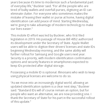
years because it’s time to modernize such a fundamental part
of everyday life,” Buckner said. “For all the people who are
tired of bulky wallets and overfull purses, digitizing an ID can
eliminate clutter. For everyone who sometimes makes the
mistake of leaving their wallet or purse at home, having digital
identification can add peace of mind. Starting Wednesday,
we’re going to take advantage of modern technology to make
our lives easier.”
This mobile ID effort was led by Buckner, who first filed
legislation in 2019. His passage of House Bill 4952 authorized
its development under the Secretary of State. Apple Wallet
users will be able to digitize their drivers’ licenses and state IDs
beginning Wednesday morning, and the same ability will
further rollout for Samsung and Google users next year.
Security is a priority, with modern identification confirmation
options and security features in smartphones expected to
keep IDs protected after digital storage.
Possessing a mobile ID is optional. Illinoisans who wish to keep
using physical licenses are welcome to do so.
“As we move into an increasingly digital world, allowing an
updated identification system is a clear next step,” Buckner
said. “Standard IDs will of course remain an option, but for
people who want an alternative, we are now providing one. I
thank the Secretary of State for his part in the successful rollout
of this update.”