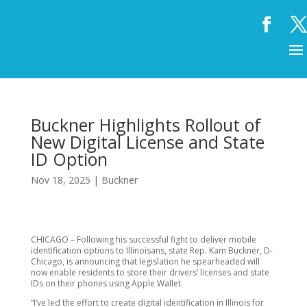
Buckner Highlights Rollout of
New Digital License and State
ID Option
Nov 18, 2025
|
Buckner
CHICAGO – Following his successful fight to deliver mobile
identification options to Illinoisans, state Rep. Kam Buckner, D-
Chicago, is announcing that legislation he spearheaded will
now enable residents to store their drivers’ licenses and state
IDs on their phones using Apple Wallet.
“I’ve led the effort to create digital identification in Illinois for