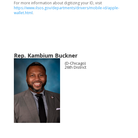
For more information about digitizing your ID, visit
https://www.ilsos.gov/departments/drivers/mobile-id/apple-
wallet.html
.
Rep. Kambium Buckner
(D-Chicago)
26th District