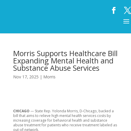
Morris Supports Healthcare Bill
Expanding Mental Health and
Substance Abuse Services
Nov 17, 2025
|
Morris
CHICAGO
— State Rep. Yolonda Morris, D-Chicago, backed a
bill that aims to relieve high mental health services costs by
increasing coverage for behavioral health and substance
abuse treatment for patients who receive treatment labeled as
out-of-network.