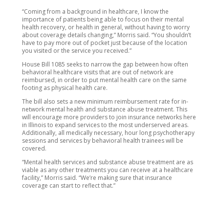
“Coming from a background in healthcare, I know the
importance of patients being able to focus on their mental
health recovery, or health in general, without having to worry
about coverage details changing,” Morris said. “You shouldn’t
have to pay more out of pocket just because of the location
you visited or the service you received.”
House Bill 1085 seeks to narrow the gap between how often
behavioral healthcare visits that are out of network are
reimbursed, in order to put mental health care on the same
footing as physical health care.
The bill also sets a new minimum reimbursement rate for in-
network mental health and substance abuse treatment. This
will encourage more providers to join insurance networks here
in Illinois to expand services to the most underserved areas.
Additionally, all medically necessary, hour long psychotherapy
sessions and services by behavioral health trainees will be
covered.
“Mental health services and substance abuse treatment are as
viable as any other treatments you can receive at a healthcare
facility,” Morris said. “We’re making sure that insurance
coverage can start to reflect that.”