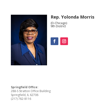
Rep. Yolonda Morris
(D-Chicago)
9th District
Springfield Office:
288-S Stratton Office Building
Springfield, IL 62706
(217) 782-8116