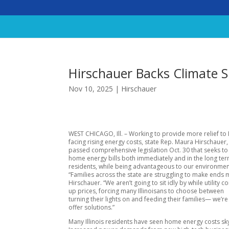
Hirschauer Backs Climate S
Nov 10, 2025
|
Hirschauer
WEST CHICAGO, Ill. – Working to provide more relief to I
facing rising energy costs, state Rep. Maura Hirschauer,
passed comprehensive legislation Oct. 30 that seeks t
home energy bills both immediately and in the long ter
residents, while being advantageous to our environmen
“Families across the state are struggling to make ends 
Hirschauer. “We aren’t going to sit idly by while utility 
up prices, forcing many Illinoisans to choose between
turning their lights on and feeding their families— we’re
offer solutions.”
Many Illinois residents have seen home energy costs sk