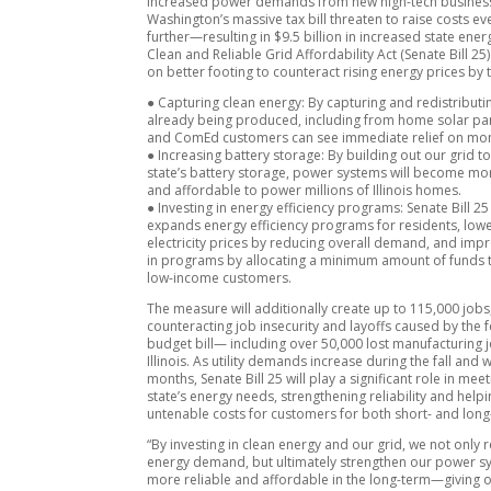
Increased power demands from new high-tech busines
Washington’s massive tax bill threaten to raise costs ev
further—resulting in $9.5 billion in increased state ener
Clean and Reliable Grid Affordability Act (Senate Bill 25) 
on better footing to counteract rising energy prices by 
● Capturing clean energy: By capturing and redistribut
already being produced, including from home solar p
and ComEd customers can see immediate relief on mon
● Increasing battery storage: By building out our grid t
state’s battery storage, power systems will become mor
and affordable to power millions of Illinois homes.
● Investing in energy efficiency programs: Senate Bill 25
expands energy efficiency programs for residents, low
electricity prices by reducing overall demand, and imp
in programs by allocating a minimum amount of funds 
low-income customers.
The measure will additionally create up to 115,000 jobs
counteracting job insecurity and layoffs caused by the 
budget bill— including over 50,000 lost manufacturing j
Illinois. As utility demands increase during the fall and 
months, Senate Bill 25 will play a significant role in mee
state’s energy needs, strengthening reliability and hel
untenable costs for customers for both short- and long-
“By investing in clean energy and our grid, we not only 
energy demand, but ultimately strengthen our power s
more reliable and affordable in the long-term—giving o