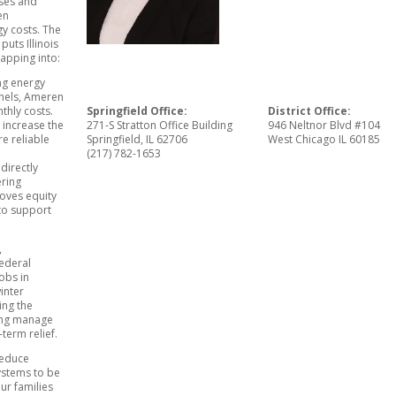
ses and
en
gy costs. The
puts Illinois
tapping into:
ing energy
anels, Ameren
thly costs.
Springfield Office:
District Office:
o increase the
271-S Stratton Office Building
946 Neltnor Blvd #104
e reliable
Springfield, IL 62706
West Chicago IL 60185
(217) 782-1653
 directly
ering
roves equity
to support
,
federal
obs in
winter
ting the
ping manage
term relief.
reduce
ystems to be
ur families