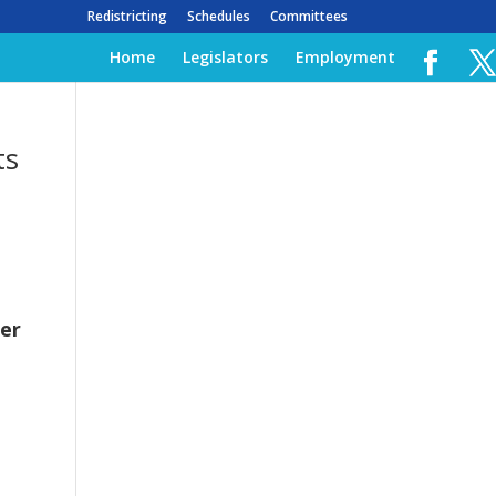
Redistricting
Schedules
Committees
Home
Legislators
Employment
ts
er