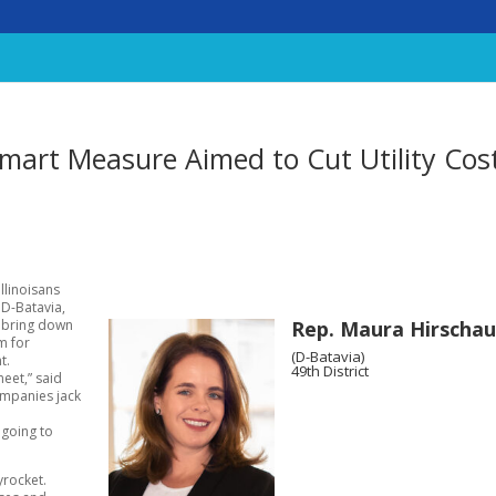
mart Measure Aimed to Cut Utility Cos
llinoisans
 D-Batavia,
Rep. Maura Hirschau
o bring down
m for
(D-Batavia)
t.
49th District
meet,” said
companies jack
 going to
yrocket.