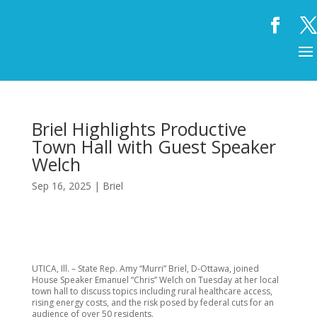
Briel Highlights Productive
Town Hall with Guest Speaker
Welch
Sep 16, 2025
|
Briel
UTICA, Ill. – State Rep. Amy “Murri” Briel, D-Ottawa, joined
House Speaker Emanuel “Chris” Welch on Tuesday at her local
town hall to discuss topics including rural healthcare access,
rising energy costs, and the risk posed by federal cuts for an
audience of over 50 residents.