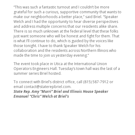
“This was such a fantastic turnout and I couldn’t be more
grateful for such a curious, supportive community that wants to
make our neighborhoods a better place,” said Briel. “Speaker
Welch and I had the opportunity to hear diverse perspectives
and address multiple concerns that our residents alike share.
There is so much unknown at the federal level that these folks
just want someone who will be honest and fight for them. That
is what I’ll continue to do, which is guided by the voices like
those tonight. I have to thank Speaker Welch for his
collaboration and the residents across Northern Illinois who
made the time to join us yesterday evening.”
The event took place in Utica at the International Union
Operators Engineers Hall. Tuesday’s town hall was the last of a
summer series Briel hosted.
To connect with Briel’s district office, call (815) 587-7912 or
email contact@staterepbriel.com.
State Rep. Amy “Murri” Briel and Illinois House Speaker
Emanuel “Chris” Welch at Briel’s