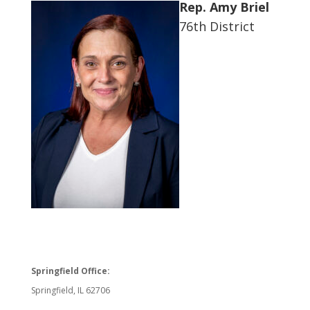
Rep. Amy Briel
76th District
Springfield Office:
Springfield, IL 62706