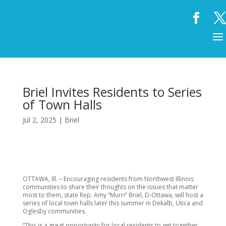
Briel Invites Residents to Series
of Town Halls
Jul 2, 2025
|
Briel
OTTAWA, Ill. – Encouraging residents from Northwest Illinois
communities to share their thoughts on the issues that matter
most to them, state Rep. Amy “Murri” Briel, D-Ottawa, will host a
series of local town halls later this summer in Dekalb, Utica and
Oglesby communities.
“This is a great opportunity for local residents to get together