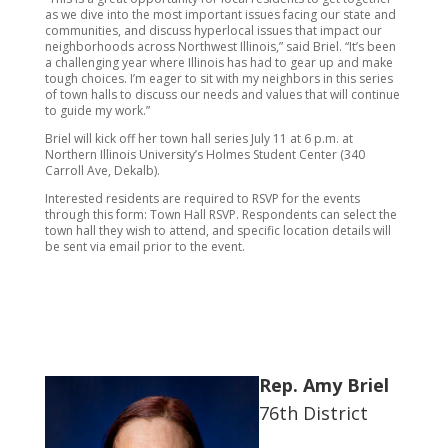
as we dive into the most important issues facing our state and
communities, and discuss hyperlocal issues that impact our
neighborhoods across Northwest Illinois,” said Briel. “It’s been
a challenging year where Illinois has had to gear up and make
tough choices. I’m eager to sit with my neighbors in this series
of town halls to discuss our needs and values that will continue
to guide my work.”
Briel will kick off her town hall series July 11 at 6 p.m. at
Northern Illinois University’s Holmes Student Center (340
Carroll Ave, Dekalb).
Interested residents are required to RSVP for the events
through this form: Town Hall RSVP. Respondents can select the
town hall they wish to attend, and specific location details will
be sent via email prior to the event.
Rep. Amy Briel
76th District