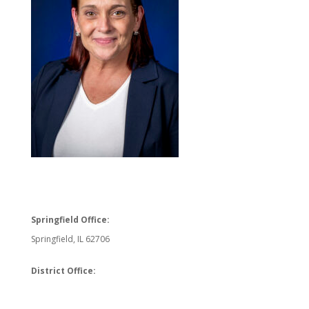
Springfield Office:
Springfield, IL 62706
District Office: