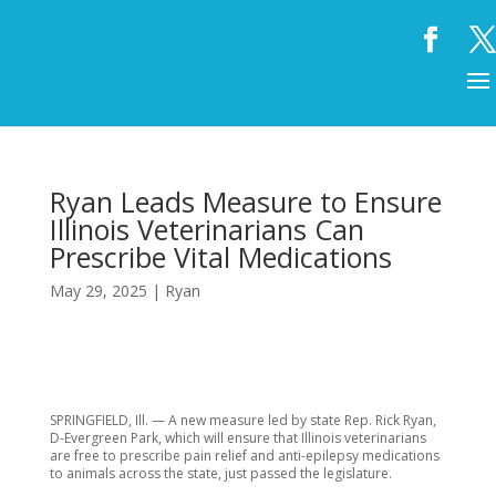
Ryan Leads Measure to Ensure
Illinois Veterinarians Can
Prescribe Vital Medications
May 29, 2025
|
Ryan
SPRINGFIELD, Ill. — A new measure led by state Rep. Rick Ryan,
D-Evergreen Park, which will ensure that Illinois veterinarians
are free to prescribe pain relief and anti-epilepsy medications
to animals across the state, just passed the legislature.