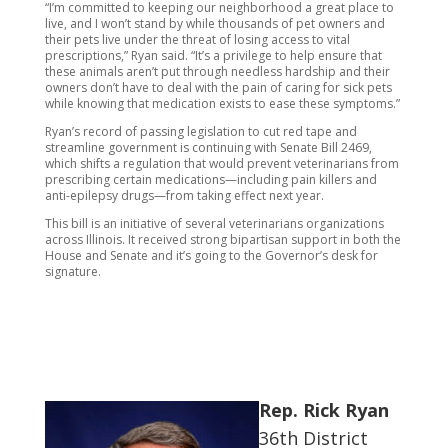
“I’m committed to keeping our neighborhood a great place to
live, and I won’t stand by while thousands of pet owners and
their pets live under the threat of losing access to vital
prescriptions,” Ryan said. “It’s a privilege to help ensure that
these animals aren’t put through needless hardship and their
owners don’t have to deal with the pain of caring for sick pets
while knowing that medication exists to ease these symptoms.”
Ryan’s record of passing legislation to cut red tape and
streamline government is continuing with Senate Bill 2469,
which shifts a regulation that would prevent veterinarians from
prescribing certain medications—including pain killers and
anti-epilepsy drugs—from taking effect next year.
This bill is an initiative of several veterinarians organizations
across Illinois. It received strong bipartisan support in both the
House and Senate and it’s going to the Governor’s desk for
signature.
Rep. Rick Ryan
36th District