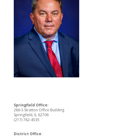
Springfield Office:
286-S Stratton Office Building
Springfield, IL 62706
(217) 782-4535
District Office: