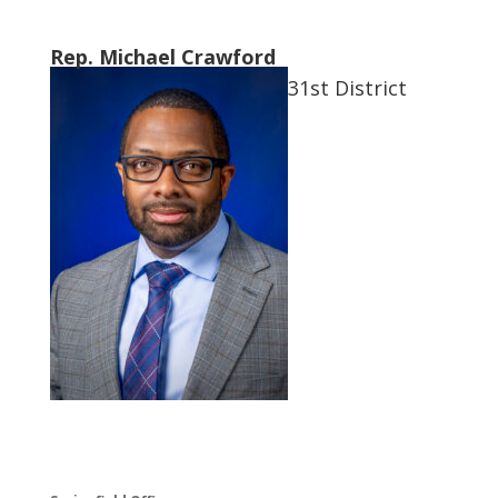
Rep. Michael Crawford
31st District