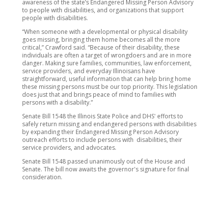
awareness of the state’s Endangered Missing Person Advisory
to people with disabilities, and organizations that support
people with disabilities.
“When someone with a developmental or physical disability
goes missing, bringing them home becomes all the more
critical,” Crawford said. “Because of their disability, these
individuals are often a target of wrongdoers and are in more
danger. Making sure families, communities, law enforcement,
service providers, and everyday Illinoisans have
straightforward, useful information that can help bring home
these missing persons must be our top priority. This legislation
does just that and brings peace of mind to families with
persons with a disability.”
Senate Bill 1548 the Illinois State Police and DHS' efforts to
safely return missing and endangered persons with disabilities
by expanding their Endangered Missing Person Advisory
outreach efforts to include persons with disabilities, their
service providers, and advocates.
Senate Bill 1548 passed unanimously out of the House and
Senate. The bill now awaits the governor's signature for final
consideration.