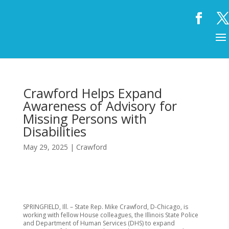
Crawford Helps Expand
Awareness of Advisory for
Missing Persons with
Disabilities
May 29, 2025
|
Crawford
SPRINGFIELD, Ill. – State Rep. Mike Crawford, D-Chicago, is
working with fellow House colleagues, the Illinois State Police
and Department of Human Services (DHS) to expand