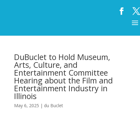
DuBuclet to Hold Museum,
Arts, Culture, and
Entertainment Committee
Hearing about the Film and
Entertainment Industry in
Illinois
May 6, 2025
|
du Buclet