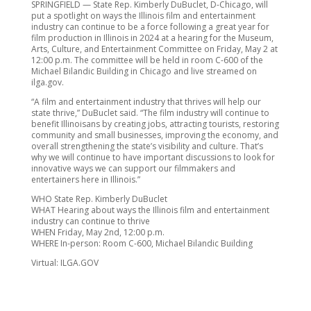
SPRINGFIELD — State Rep. Kimberly DuBuclet, D-Chicago, will
put a spotlight on ways the Illinois film and entertainment
industry can continue to be a force following a great year for
film production in Illinois in 2024 at a hearing for the Museum,
Arts, Culture, and Entertainment Committee on Friday, May 2 at
12:00 p.m. The committee will be held in room C-600 of the
Michael Bilandic Building in Chicago and live streamed on
ilga.gov.
“A film and entertainment industry that thrives will help our
state thrive,” DuBuclet said. “The film industry will continue to
benefit Illinoisans by creating jobs, attracting tourists, restoring
community and small businesses, improving the economy, and
overall strengthening the state’s visibility and culture. That’s
why we will continue to have important discussions to look for
innovative ways we can support our filmmakers and
entertainers here in Illinois.”
WHO State Rep. Kimberly DuBuclet
WHAT Hearing about ways the Illinois film and entertainment
industry can continue to thrive
WHEN Friday, May 2nd, 12:00 p.m.
WHERE In-person: Room C-600, Michael Bilandic Building
Virtual: ILGA.GOV