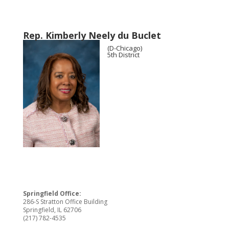
Rep. Kimberly Neely du Buclet
(D-Chicago)
5th District
Springfield Office:
286-S Stratton Office Building
Springfield, IL 62706
(217) 782-4535