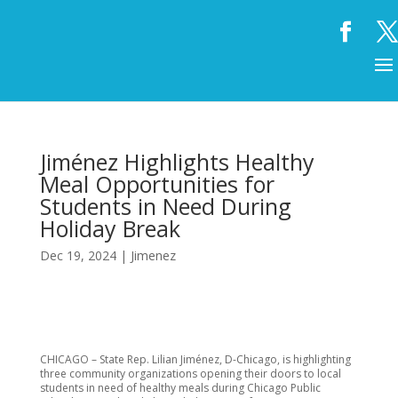
Jiménez Highlights Healthy
Meal Opportunities for
Students in Need During
Holiday Break
Dec 19, 2024
|
Jimenez
CHICAGO – State Rep. Lilian Jiménez, D-Chicago, is highlighting
three community organizations opening their doors to local
students in need of healthy meals during Chicago Public