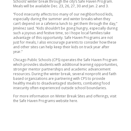
Schools’ winter break through the city’s Safe Haven Program.
Meals will be available Dec. 23, 26, 27, 30 and Jan. 2 and 3.
“Food insecurity affects too many of our neighborhood kids,
especially during the summer and winter breaks when they
can’t depend on a cafeteria lunch to get them through the day,”
Jiménez said. “Kids shouldn’t be going hungry, especially during
such a joyous and festive time, so I hope local families take
advantage of this opportunity. Safe Haven Programs are not
just for meals, I also encourage parents to consider how these
and other sites can help keep their kids on track year after
year.”
Chicago Public Schools (CPS) operates the Safe Haven Program
which provides students with additional learning opportunities,
stronger mentor partnerships and academic advancement
resources. During the winter break, several nonprofit and faith
based organizations are partnering with CPS to provide
healthy meals to disadvantaged students, combating food
insecurity often experienced outside school boundaries.
For more information on Winter Break Sites and offerings, visit
the Safe Haven Programs website here.