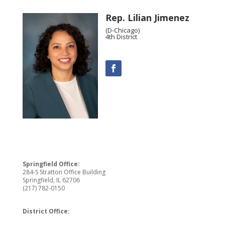
Rep. Lilian Jimenez
(D-Chicago)
4th District
Springfield Office:
284-S Stratton Office Building
Springfield, IL 62706
(217) 782-0150
District Office: