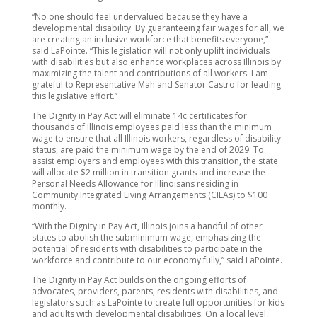
“No one should feel undervalued because they have a
developmental disability. By guaranteeing fair wages for all, we
are creating an inclusive workforce that benefits everyone,”
said LaPointe. “This legislation will not only uplift individuals
with disabilities but also enhance workplaces across Illinois by
maximizing the talent and contributions of all workers. I am
grateful to Representative Mah and Senator Castro for leading
this legislative effort.”
The Dignity in Pay Act will eliminate 14c certificates for
thousands of Illinois employees paid less than the minimum
wage to ensure that all Illinois workers, regardless of disability
status, are paid the minimum wage by the end of 2029. To
assist employers and employees with this transition, the state
will allocate $2 million in transition grants and increase the
Personal Needs Allowance for Illinoisans residing in
Community Integrated Living Arrangements (CILAs) to $100
monthly.
“With the Dignity in Pay Act, Illinois joins a handful of other
states to abolish the subminimum wage, emphasizing the
potential of residents with disabilities to participate in the
workforce and contribute to our economy fully,” said LaPointe.
The Dignity in Pay Act builds on the ongoing efforts of
advocates, providers, parents, residents with disabilities, and
legislators such as LaPointe to create full opportunities for kids
and adults with developmental disabilities. On a local level,