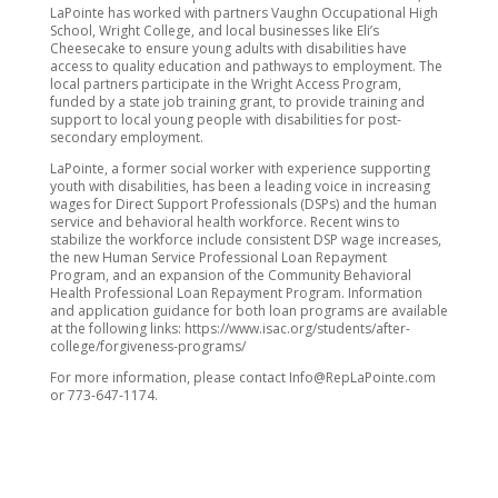
LaPointe has worked with partners Vaughn Occupational High
School, Wright College, and local businesses like Eli’s
Cheesecake to ensure young adults with disabilities have
access to quality education and pathways to employment. The
local partners participate in the Wright Access Program,
funded by a state job training grant, to provide training and
support to local young people with disabilities for post-
secondary employment.
LaPointe, a former social worker with experience supporting
youth with disabilities, has been a leading voice in increasing
wages for Direct Support Professionals (DSPs) and the human
service and behavioral health workforce. Recent wins to
stabilize the workforce include consistent DSP wage increases,
the new Human Service Professional Loan Repayment
Program, and an expansion of the Community Behavioral
Health Professional Loan Repayment Program. Information
and application guidance for both loan programs are available
at the following links: https://www.isac.org/students/after-
college/forgiveness-programs/
For more information, please contact Info@RepLaPointe.com
or 773-647-1174.