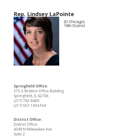
Rep. Lindsey LaPointe
(D-Chicago)
19th District
Springfield Office:
275-S Stratton Office Building
Springfield, IL 62706
(217) 782-8400
(217) 557-1934 FAX
District Office:
District Office:
4349 N Milwaukee Ave
Suite 2