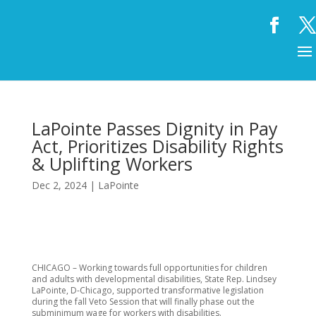
LaPointe Passes Dignity in Pay
Act, Prioritizes Disability Rights
& Uplifting Workers
Dec 2, 2024
|
LaPointe
CHICAGO – Working towards full opportunities for children
and adults with developmental disabilities, State Rep. Lindsey
LaPointe, D-Chicago, supported transformative legislation
during the fall Veto Session that will finally phase out the
subminimum wage for workers with disabilities.