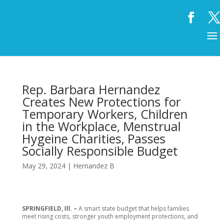
Rep. Barbara Hernandez
Creates New Protections for
Temporary Workers, Children
in the Workplace, Menstrual
Hygeine Charities, Passes
Socially Responsible Budget
May 29, 2024
|
Hernandez B
SPRINGFIELD, Ill. –
A smart state budget that helps families
meet rising costs, stronger youth employment protections, and