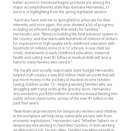
better access to menstrual hygine products are among the
major accomplishments state Rep. Barbara Hernandez, D-
Aurora, is highlighting from the spring legislative session.
“Aurorans have sent me to Springfield to advocate for their
interests, and once again, this year showed a lot of progress,
including an efficient budget that works for families,”
Hernandez said. “Illinois is building the best eduation system in
the country, and that starts with hundreds of millions of dollars
for expansions to high-quality early childhood education with
hundreds of millions more to K-12 schools. A new child tax
credit, investments in early childhood education, maternal
health and cutting over $1 billion in medical debt will lend a
hand to many families who need it.”
The fiscally and socially responsible state budget Hernandez
helped craft creates a new $50 million child tax credit that will
put more money in the pockets of modest-income families
raising children under 12—helping working families who are
struggling with rising costs at the grocery store. Hernandez
also worked to put $350 million in evidence-based funding into
public school classrooms, on top of the over $1 billion in the
past four years.
“New financial protections for temporary workers and children
in the workplace will help keep vulnerable people safe from
economic exploitation,” Hernandez said. “Whether fathers on a
temporary visa working to feed their families, or kids working
an afterschool job, far too often, families pay when people in