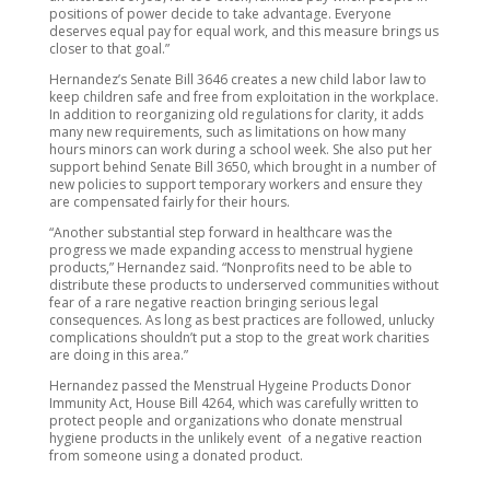
positions of power decide to take advantage. Everyone
deserves equal pay for equal work, and this measure brings us
closer to that goal.”
Hernandez’s Senate Bill 3646 creates a new child labor law to
keep children safe and free from exploitation in the workplace.
In addition to reorganizing old regulations for clarity, it adds
many new requirements, such as limitations on how many
hours minors can work during a school week. She also put her
support behind
Senate Bill 3650, which brought in a number of
new policies to support temporary workers and ensure they
are compensated fairly for their hours.
“Another substantial step forward in healthcare was the
progress we made expanding access to menstrual hygiene
products,” Hernandez said. “Nonprofits need to be able to
distribute these products to underserved communities without
fear of a rare negative reaction bringing serious legal
consequences. As long as best practices are followed, unlucky
complications shouldn’t put a stop to the great work charities
are doing in this area.”
Hernandez passed the Menstrual Hygeine Products Donor
Immunity Act, House Bill 4264, which was carefully written to
protect people and organizations who donate menstrual
hygiene products in the unlikely event of a negative reaction
from someone using a donated product.