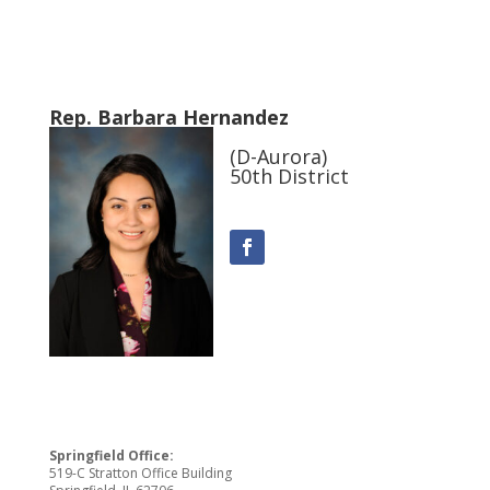
Rep. Barbara Hernandez
(D-Aurora)
50th District
Springfield Office:
519-C Stratton Office Building