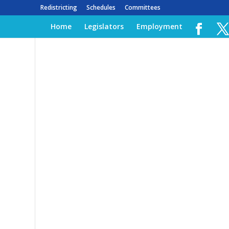
Redistricting
Schedules
Committees
Home
Legislators
Employment