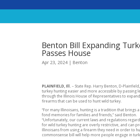
Benton Bill Expanding Turk
Passes House
Apr 23, 2024
|
Benton
PLAINFIELD, Ill.
– State Rep. Harry Benton, D-Plainfield
turkey hunting easier and more accessible by passing le
through the Illinois House of Representatives to expand
firearms that can be used to hunt wild turkey.
“For many Illinoisans, hunting is a tradition that brings a
fond memories for families and friends,” said Benton.
“Unfortunately, our current laws and regulations regard
for wild turkey hunting are overly restrictive, and can p
Illinoisans from using a firearm they need in order to hu
commonsense bill will help more people engage in turk