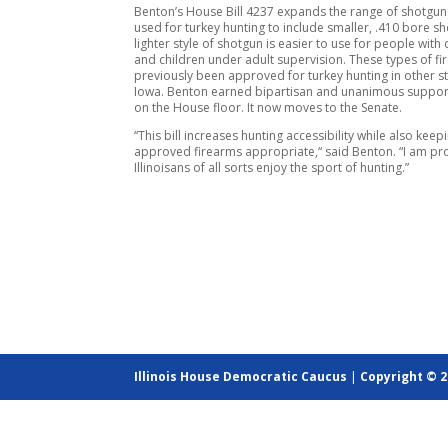
Benton’s House Bill 4237 expands the range of shotgun
used for turkey hunting to include smaller, .410 bore sh
lighter style of shotgun is easier to use for people with d
and children under adult supervision. These types of f
previously been approved for turkey hunting in other st
Iowa. Benton earned bipartisan and unanimous support 
on the House floor. It now moves to the Senate.
“This bill increases hunting accessibility while also keepi
approved firearms appropriate,“ said Benton. “I am pr
Illinoisans of all sorts enjoy the sport of hunting.”
Illinois House Democratic Caucus
|
Copyright © 