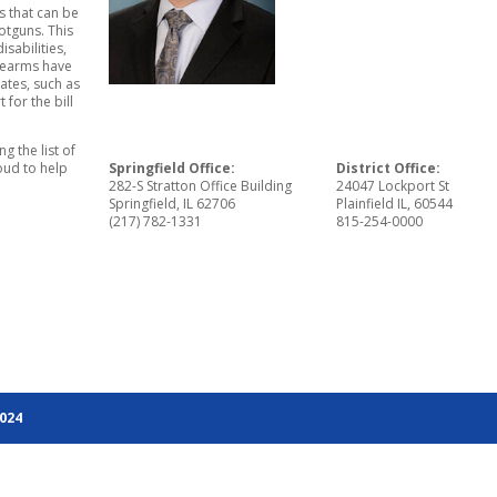
s that can be
otguns. This
isabilities,
irearms have
ates, such as
for the bill
ng the list of
oud to help
Springfield Office:
District Office:
282-S Stratton Office Building
24047 Lockport St
Springfield, IL 62706
Plainfield IL, 60544
(217) 782-1331
815-254-0000
2024