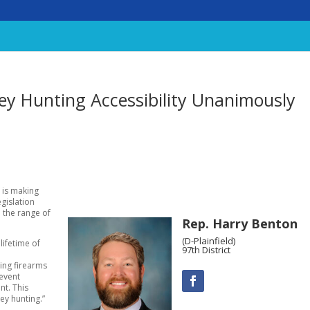
ey Hunting Accessibility Unanimously
, is making
gislation
 the range of
Rep. Harry Benton
(D-Plainfield)
 lifetime of
97th District
ing firearms
revent
nt. This
ey hunting.”