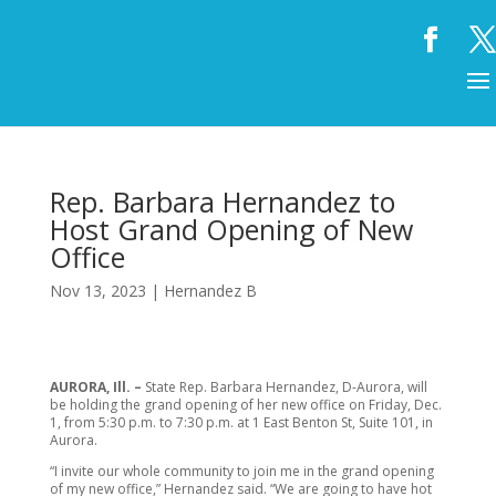
Rep. Barbara Hernandez to
Host Grand Opening of New
Office
Nov 13, 2023
|
Hernandez B
AURORA, Ill. –
State Rep. Barbara Hernandez, D-Aurora, will
be holding the grand opening of her new office on Friday, Dec.
1, from 5:30 p.m. to 7:30 p.m. at 1 East Benton St, Suite 101, in
Aurora.
“I invite our whole community to join me in the grand opening
of my new office,” Hernandez said. “We are going to have hot