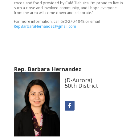
cocoa and food provided by Café Tlahuica. I’m proud to live in
such a close and involved community, and I hope everyone
from the area will come down and celebrate.”
For more information, call 630-270-1848 or email
RepBarbaraHernandez@gmail.com
Rep. Barbara Hernandez
(D-Aurora)
50th District