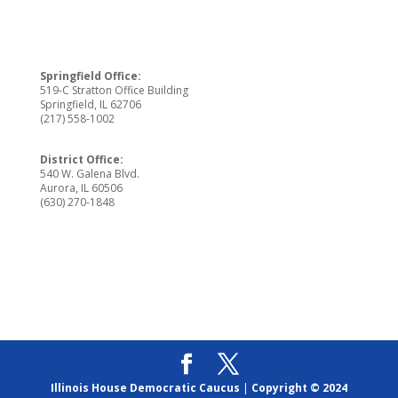
Springfield Office:
519-C Stratton Office Building
Springfield, IL 62706
(217) 558-1002
District Office:
540 W. Galena Blvd.
Aurora, IL 60506
(630) 270-1848
Illinois House Democratic Caucus
|
Copyright © 2024