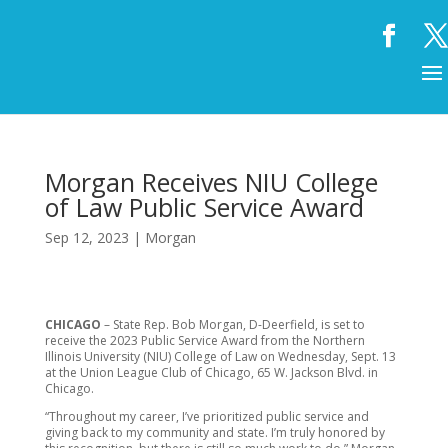
Morgan Receives NIU College
of Law Public Service Award
Sep 12, 2023
|
Morgan
CHICAGO
– State Rep. Bob Morgan, D-Deerfield, is set to
receive the 2023 Public Service Award from the Northern
Illinois University (NIU) College of Law on Wednesday, Sept. 13
at the Union League Club of Chicago, 65 W. Jackson Blvd. in
Chicago.
“Throughout my career, I’ve prioritized public service and
giving back to my community and state. I’m truly honored by