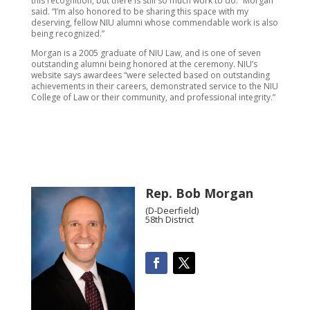
this recognition, but there is still so much work to do.” Morgan
said. “I’m also honored to be sharing this space with my
deserving, fellow NIU alumni whose commendable work is also
being recognized.”
Morgan is a 2005 graduate of NIU Law, and is one of seven
outstanding alumni being honored at the ceremony. NIU’s
website says awardees “were selected based on outstanding
achievements in their careers, demonstrated service to the NIU
College of Law or their community, and professional integrity.”
Rep. Bob Morgan
(D-Deerfield)
58th District