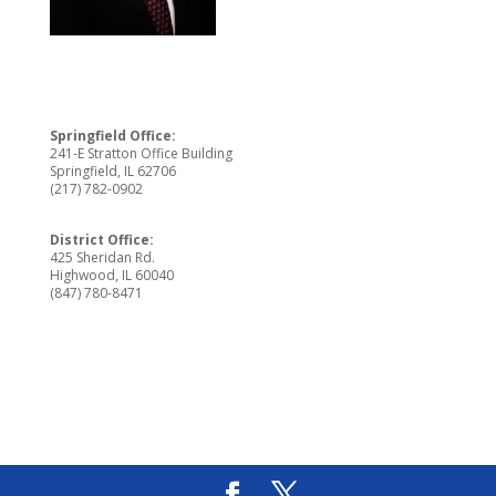
Springfield Office:
241-E Stratton Office Building
Springfield, IL 62706
(217) 782-0902
District Office:
425 Sheridan Rd.
Highwood, IL 60040
(847) 780-8471