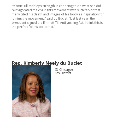
“Mamie Till-Mobley’s strength in choosing to do what she did
reinvigorated the civil rights movement with such fervor that
many cited his death and images of his body as inspiration for
joining the movement,” said du Buclet. “Just last year, the
president signed the Emmett Till Antilynching Act. I think this is
the perfect follow-up to that.”
Rep. Kimberly Neely du Buclet
(D-Chicago)
5th District