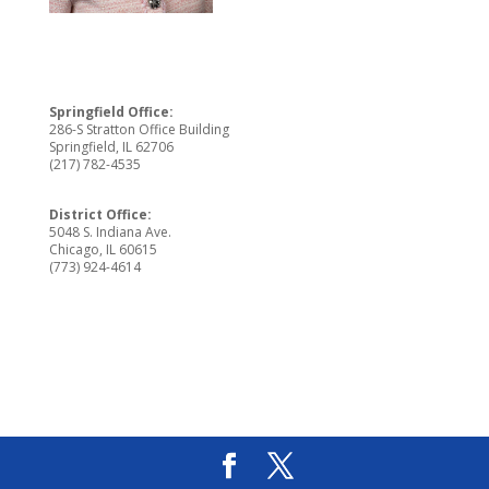
Springfield Office:
286-S Stratton Office Building
Springfield, IL 62706
(217) 782-4535
District Office:
5048 S. Indiana Ave.
Chicago, IL 60615
(773) 924-4614