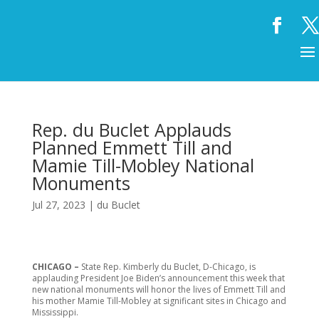
Rep. du Buclet Applauds
Planned Emmett Till and
Mamie Till-Mobley National
Monuments
Jul 27, 2023
|
du Buclet
CHICAGO –
State Rep. Kimberly du Buclet, D-Chicago, is
applauding President Joe Biden’s announcement this week that
new national monuments will honor the lives of Emmett Till and
his mother Mamie Till-Mobley at significant sites in Chicago and
Mississippi.