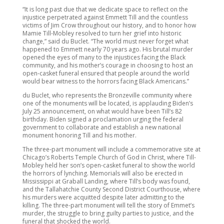
“It is long past due that we dedicate space to reflect on the
injustice perpetrated against Emmett Till and the countless
victims of Jim Crow throughout our history, and to honor how
Mamie Till-Mobley resolved to turn her grief into historic
change,” said du Buclet. “The world must never forget what
happened to Emmett nearly 70 years ago. His brutal murder
opened the eyes of many to the injustices facing the Black
community, and his mother’s courage in choosing to host an
open-casket funeral ensured that people around the world
would bear witness to the horrors facing Black Americans.”
du Buclet, who represents the Bronzeville community where
one of the monuments will be located, is applauding Biden’s
July 25 announcement, on what would have been Till’s 82
birthday. Biden signed a proclamation urging the federal
government to collaborate and establish a new national
monument honoring Till and his mother.
The three-part monument will include a commemorative site at
Chicago’s Roberts Temple Church of God in Christ, where Till-
Mobley held her son’s open-casket funeral to show the world
the horrors of lynching. Memorials will also be erected in
Mississippi at Graball Landing, where Till’s body was found,
and the Tallahatchie County Second District Courthouse, where
his murders were acquitted despite later admitting to the
killing. The three-part monument will tell the story of Emmet’s
murder, the struggle to bring guilty parties to justice, and the
funeral that shocked the world.