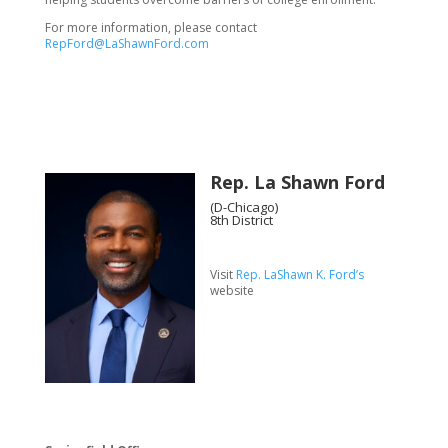
For more information, please contact
RepFord@LaShawnFord.com
Rep. La Shawn Ford
(D-Chicago)
8th District
Visit
Rep. LaShawn K. Ford’s
website