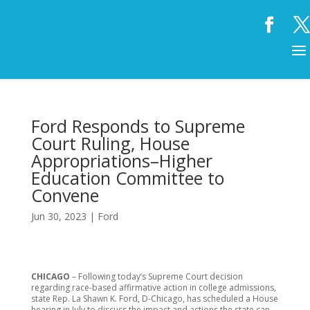
Ford Responds to Supreme
Court Ruling, House
Appropriations–Higher
Education Committee to
Convene
Jun 30, 2023
|
Ford
CHICAGO
– Following today’s Supreme Court decision
regarding race-based affirmative action in college admissions,
state Rep. La Shawn K. Ford, D-Chicago, has scheduled a House
hearing in July to discuss the impact and actions the state can