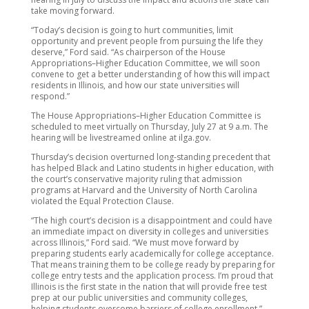
take moving forward.
“Today’s decision is going to hurt communities, limit
opportunity and prevent people from pursuing the life they
deserve,” Ford said. “As chairperson of the House
Appropriations–Higher Education Committee, we will soon
convene to get a better understanding of how this will impact
residents in Illinois, and how our state universities will
respond.”
The House Appropriations–Higher Education Committee is
scheduled to meet virtually on Thursday, July 27 at 9 a.m. The
hearing will be livestreamed online at ilga.gov.
Thursday’s decision overturned long-standing precedent that
has helped Black and Latino students in higher education, with
the court’s conservative majority ruling that admission
programs at Harvard and the University of North Carolina
violated the Equal Protection Clause.
“The high court’s decision is a disappointment and could have
an immediate impact on diversity in colleges and universities
across Illinois,” Ford said. “We must move forward by
preparing students early academically for college acceptance.
That means training them to be college ready by preparing for
college entry tests and the application process. I’m proud that
Illinois is the first state in the nation that will provide free test
prep at our public universities and community colleges,
helping students overcome barriers of college enrollment.”