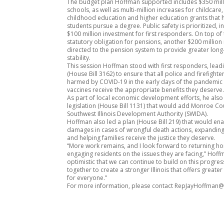
The budget plan Hoffman supported includes $350 mil
schools, as well as multi-million increases for childcare,
childhood education and higher education grants that
students pursue a degree. Public safety is prioritized, i
$100 million investment for first responders. On top of 
statutory obligation for pensions, another $200 million 
directed to the pension system to provide greater lon
stability.
This session Hoffman stood with first responders, leadi
(House Bill 3162) to ensure that all police and firefight
harmed by COVID-19 in the early days of the pandemic 
vaccines receive the appropriate benefits they deserve
As part of local economic development efforts, he als
legislation (House Bill 1131) that would add Monroe Co
Southwest Illinois Development Authority (SWIDA).
Hoffman also led a plan (House Bill 219) that would ena
damages in cases of wrongful death actions, expanding
and helping families receive the justice they deserve.
“More work remains, and I look forward to returning 
engaging residents on the issues they are facing,” Hoffm
optimistic that we can continue to build on this progre
together to create a stronger Illinois that offers greate
for everyone.”
For more information, please contact RepJayHoffman