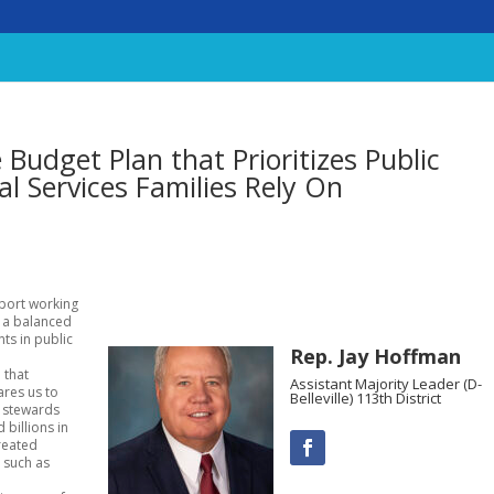
Budget Plan that Prioritizes Public
al Services Families Rely On
pport working
d a balanced
ts in public
Rep. Jay Hoffman
 that
Assistant Majority Leader (D-
ares us to
Belleville) 113th District
d stewards
 billions in
created
– such as