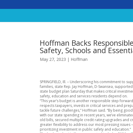
Hoffman Backs Responsible 
Safety, Schools and Essenti
May 27, 2023
|
Hoffman
SPRINGFIELD, Ill. – Underscoring his commitment to su
families, state Rep. Jay Hoffman, D-Swansea, supporte
state budget plan Saturday that makes critical investmen
safety, education and services residents depend on.
“This year’s budget is another responsible step forward
respects taxpayers, invests in critical services and prep
tackle future challenges,” Hoffman said. “By being goo
with our state spending in recent years, we’ve eliminated
old bills, secured multiple credit rating upgrades and 
greater flexibility to address our most pressing issues 
prioritizing investment in public safety and education.”