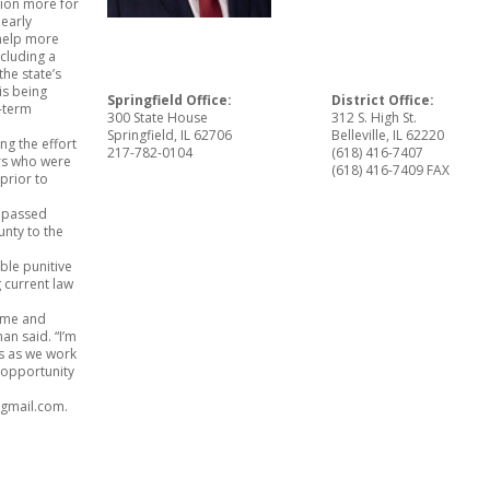
lion more for
 early
 help more
ncluding a
the state’s
is being
Springfield Office:
District Office:
g-term
300 State House
312 S. High St.
Springfield, IL 62706
Belleville, IL 62220
ng the effort
217-782-0104
(618) 416-7407
ers who were
(618) 416-7409 FAX
prior to
.
o passed
unty to the
ble punitive
 current law
home and
an said. “I’m
ss as we work
r opportunity
@gmail.com.