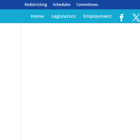
Redistricting
Schedules
Committees
Home
Legislators
Employment