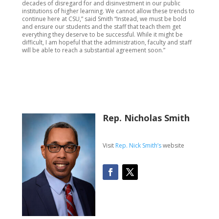
decades of disregard for and disinvestment in our public
institutions of higher learning. We cannot allow these trends to
continue here at CSU,” said Smith “Instead, we must be bold
and ensure our students and the staff that teach them get
everything they deserve to be successful. While it might be
difficult, I am hopeful that the administration, faculty and staff
will be able to reach a substantial agreement soon.”
Rep. Nicholas Smith
Visit
Rep. Nick Smith’s
website