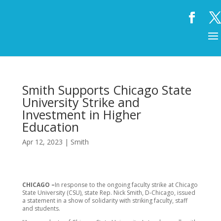
Smith Supports Chicago State
University Strike and
Investment in Higher
Education
Apr 12, 2023
|
Smith
CHICAGO –
In response to the ongoing faculty strike at Chicago
State University (CSU), state Rep. Nick Smith, D-Chicago, issued
a statement in a show of solidarity with striking faculty, staff
and students.