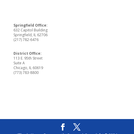
Springfield Office:
632 Capitol Building
Springfield, IL 62706
(217) 782-6476
District Office:
113 E. 95th Street
Suite A
Chicago, IL 60619
(773) 783-8800