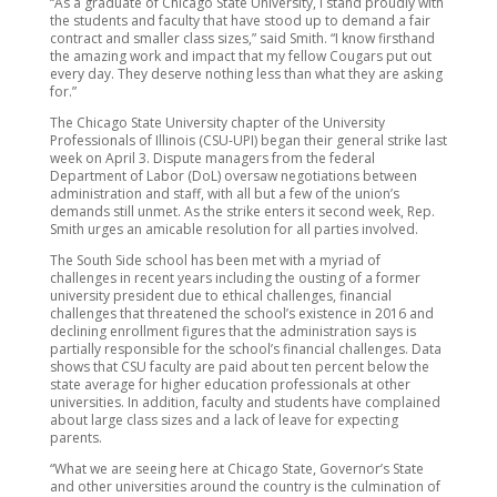
“As a graduate of Chicago State University, I stand proudly with
the students and faculty that have stood up to demand a fair
contract and smaller class sizes,” said Smith. “I know firsthand
the amazing work and impact that my fellow Cougars put out
every day. They deserve nothing less than what they are asking
for.”
The Chicago State University chapter of the University
Professionals of Illinois (CSU-UPI) began their general strike last
week on April 3. Dispute managers from the federal
Department of Labor (DoL) oversaw negotiations between
administration and staff, with all but a few of the union’s
demands still unmet. As the strike enters it second week, Rep.
Smith urges an amicable resolution for all parties involved.
The South Side school has been met with a myriad of
challenges in recent years including the ousting of a former
university president due to ethical challenges, financial
challenges that threatened the school’s existence in 2016 and
declining enrollment figures that the administration says is
partially responsible for the school’s financial challenges. Data
shows that CSU faculty are paid about ten percent below the
state average for higher education professionals at other
universities. In addition, faculty and students have complained
about large class sizes and a lack of leave for expecting
parents.
“What we are seeing here at Chicago State, Governor’s State
and other universities around the country is the culmination of