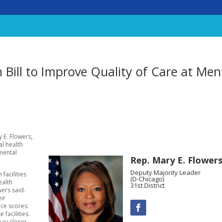
n Bill to Improve Quality of Care at Men
 E. Flowers,
al health
mental
Rep. Mary E. Flower
Deputy Majority Leader
facilities
(D-Chicago)
ealth
31st District
wers said.
eir
nce scores.
 facilities.
pay closer