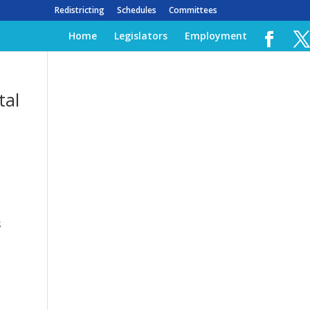
Redistricting
Schedules
Committees
Home
Legislators
Employment
tal
s