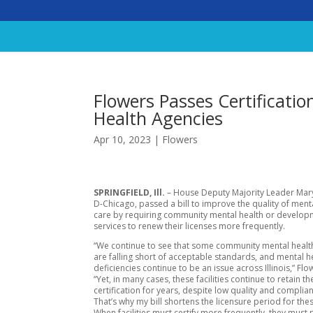
Flowers Passes Certificatio
Health Agencies
Apr 10, 2023
|
Flowers
SPRINGFIELD, Ill.
– House Deputy Majority Leader Mary
D-Chicago, passed a bill to improve the quality of ment
care by requiring community mental health or develop
services to renew their licenses more frequently.
“We continue to see that some community mental health 
are falling short of acceptable standards, and mental h
deficiencies continue to be an issue across Illinois,” Flo
“Yet, in many cases, these facilities continue to retain th
certification for years, despite low quality and complia
That’s why my bill shortens the licensure period for these
When facilities must certify more frequently, they must 