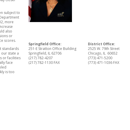
n subject to
s Department
032, more
increase
uld also
sions or
ce scores.
Springfield Office:
District Office:
nt standards
251-E Stratton Office Building
2525 W. 79th Street
 our state a
Springfield, IL 62706
Chicago, IL 60652
or facilities
(217) 782-4207
(773) 471-5200
ally face
(217) 782-1130 FAX
(773) 471-1036 FAX
ubled
kly is too