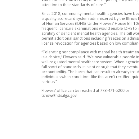
attention to their standards of care.”
Since 2018, community mental health agencies have bee
a quality scorecard system administered by the Illinoi
of Human Services (IDHS). Under Flowers’ House Bill 1
frequent licensure examinations would enable IDHS to 
scrutiny of deficient mental health agencies. The bill wo
permit additional sanctions including freezes on admis
license revocation for agencies based on low complian
“Tolerating noncompliance with mental health treatme
is a choice,” Flowers said. “We owe vulnerable people in
well-regulated mental healthcare system. When agencies 
fall short of standards, it is not enough that they eventu
accountability. The harm that can result to already tro
individuals when conditions like this aren’t rectified quic
serious.”
Flowers’ office can be reached at 773-471-5200 or
tsnow@hds.ilga.gov.