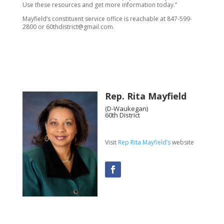
Use these resources and get more information today.”
Mayfield’s constituent service office is reachable at 847-599-
2800 or 60thdistrict@gmail.com.
Rep. Rita Mayfield
(D-Waukegan)
60th District
Visit
Rep Rita Mayfield’s
website