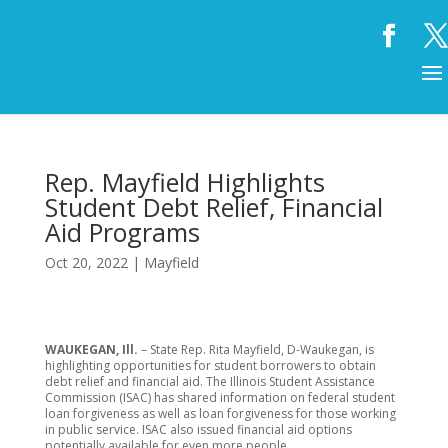
Rep. Mayfield Highlights
Student Debt Relief, Financial
Aid Programs
Oct 20, 2022
|
Mayfield
WAUKEGAN, Ill.
– State Rep. Rita Mayfield, D-Waukegan, is
highlighting opportunities for student borrowers to obtain
debt relief and financial aid. The Illinois Student Assistance
Commission (ISAC) has shared information on federal student
loan forgiveness as well as loan forgiveness for those working
in public service. ISAC also issued financial aid options
potentially available for even more people.