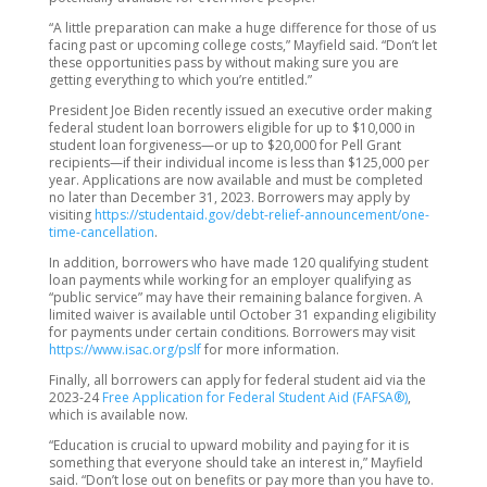
“A little preparation can make a huge difference for those of us
facing past or upcoming college costs,” Mayfield said. “Don’t let
these opportunities pass by without making sure you are
getting everything to which you’re entitled.”
President Joe Biden recently issued an executive order making
federal student loan borrowers eligible for up to $10,000 in
student loan forgiveness—or up to $20,000 for Pell Grant
recipients—if their individual income is less than $125,000 per
year. Applications are now available and must be completed
no later than December 31, 2023. Borrowers may apply by
visiting
https://studentaid.gov/debt-relief-announcement/one-
time-cancellation
.
In addition, borrowers who have made 120 qualifying student
loan payments while working for an employer qualifying as
“public service” may have their remaining balance forgiven. A
limited waiver is available until October 31 expanding eligibility
for payments under certain conditions. Borrowers may visit
https://www.isac.org/pslf
for more information.
Finally, all borrowers can apply for federal student aid via the
2023-24
Free Application for Federal Student Aid (FAFSA®)
,
which is available now.
“Education is crucial to upward mobility and paying for it is
something that everyone should take an interest in,” Mayfield
said. “Don’t lose out on benefits or pay more than you have to.