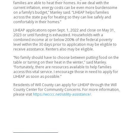
families are able to heat their homes. As we deal with the
current inflation, energy costs can be even more burdensome
on a family’s budget,” Manley said. “LIHEAP helps families
across the state pay for heating so they can live safely and
comfortably in their homes.”
LIHEAP applications open Sept. 1, 2022 and close on May 31,
2023 or until funding is exhausted. Households with a
combined income at or below 200% of the federal poverty
level within the 30 days prior to application may be eligible to
receive assistance. Renters also may be eligible.
“No family should have to choose between putting food on the
table or turning on their heat in the winter,” said Manley.
“Fortunately, there are resources available to help families
access this vital service. I encourage those in need to apply for
LIHEAP as soon as possible.”
Residents of Will County can apply for LIHEAP through the Will
County Center for Community Concerns. For more information,
please visit
https://wcccc.net/utility-assistance/
.