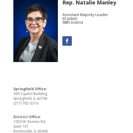
Rep. Natalie Manley
Assistant Majority Leader
(D-Joliet)
98th District
Springfield Office:
300 Capitol Building
Springfield, IL 62706
(217) 782-3316
District Office:
1050 W. Romeo Rd.
Suite 101
Romeoville, IL 60446