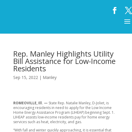
Rep. Manley Highlights Utility
Bill Assistance for Low-Income
Residents
Sep 15, 2022
|
Manley
ROMEOVILLE, Ill. —
State Rep. Natalie Manley, D-Joliet, is
encouraging residents in need to apply for the Low Income
Home Energy Assistance Program (LIHEAP) beginning Sept. 1.
LIHEAP assists low-income residents pay for home energy
services such as heat, electricity, and gas.
“With fall and winter quickly approaching, it is essential that