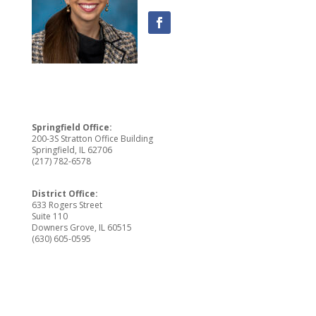
Springfield Office:
200-3S Stratton Office Building
Springfield, IL 62706
(217) 782-6578
District Office:
633 Rogers Street
Suite 110
Downers Grove, IL 60515
(630) 605-0595