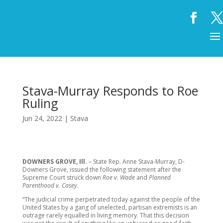
Stava-Murray Responds to Roe
Ruling
Jun 24, 2022
|
Stava
DOWNERS GROVE, Ill.
– State Rep. Anne Stava-Murray, D-
Downers Grove, issued the following statement after the
Supreme Court struck down
Roe v. Wade
and
Planned
Parenthood v. Casey
.
“The judicial crime perpetrated today against the people of the
United States by a gang of unelected, partisan extremists is an
outrage rarely equalled in living memory. That this decision