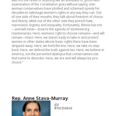
was not the result of anything like an unbiased or good-faith
examination of the Constitution goes without saying. Anti-
woman conservatives have plotted and schemed openly for
decades to sabotage women’s rights in any way they can. Out
of one side of their mouths, they talk about freedom of choice
and liberty, while out of the other side they preach hate,
repression, bigotry and inequality. Fortunately, Illinois has not
—and will never—bow to the agenda of domineering
reactionaries. Here, womens’ right to choose remains—and will
remain—intact. Here, we stand ready to take in and protect
women in other states whose basic rights there have been
stripped away. Here, we hold the line. Here, we take no step
back. Here, we defend the truth against lies. Here, we believe in
America, not the perverted dystopia that conservatives use
that name to describe. Here, we are and will always be pro-
choice.”
Rep. Anne Stava-Murray
(D)
81st District