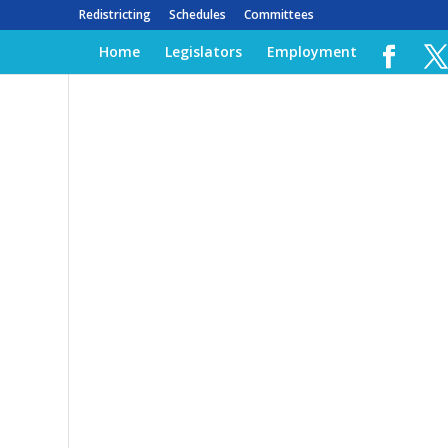
Redistricting
Schedules
Committees
Home
Legislators
Employment