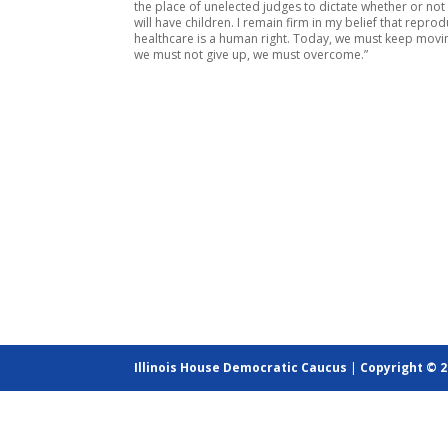
the place of unelected judges to dictate whether or n
will have children. I remain firm in my belief that reprod
healthcare is a human right. Today, we must keep movi
we must not give up, we must overcome.”
Illinois House Democratic Caucus
|
Copyright © 