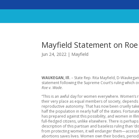
Mayfield Statement on Roe
Jun 24, 2022
|
Mayfield
WAUKEGAN, Ill.
– State Rep. Rita Mayfield, D-Waukegan
statement following the Supreme Court’s ruling which 
Roe v. Wade
.
“This is an awful day for women everywhere. Women’s r
their very place as equal members of society, depends
reproductive autonomy. That has now been cruelly tak
half the population in nearly half of the states. Fortunatel
has prepared against this possibility, and women in Illi
full-fledged citizens, unlike elsewhere. There is perhaps
description of this partisan and baseless ruling than ‘dis
from protecting women, it will endanger them—access 
abortions saves lives. Women own their bodies, period, 