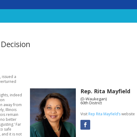
 Decision
, issued a
overturned
Rep. Rita Mayfield
ights, indeed
(D-Waukegan)
 on
60th District
en away from
y, Illinois
Visit
Rep Rita Mayfield’s
website
nois remain
 no better
gusting.’ Far
to safe
and it is not