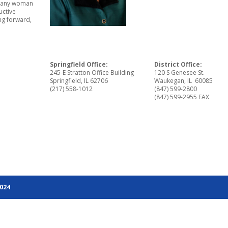
ot any woman
uctive
ng forward,
Springfield Office:
District Office:
245-E Stratton Office Building
120 S Genesee St.
Springfield, IL 62706
Waukegan, IL 60085
(217) 558-1012
(847) 599-2800
(847) 599-2955 FAX
2024