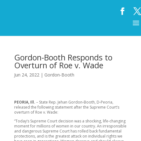
Gordon-Booth Responds to
Overturn of Roe v. Wade
Jun 24, 2022
|
Gordon-Booth
PEORIA, Ill.
– State Rep. Jehan Gordon-Booth, D-Peoria,
released the following statement after the Supreme Court’s
overturn of Roe v. Wade:
“Today’s Supreme Court decision was a shocking, life-changing
moment for millions of women in our country. An irresponsible
and dangerous Supreme Court has rolled back fundamental
protections, and is the greatest attack on individual rights we