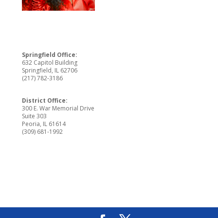
Springfield Office:
632 Capitol Building
Springfield, IL 62706
(217) 782-3186
District Office:
300 E. War Memorial Drive
Suite 303
Peoria, IL 61614
(309) 681-1992