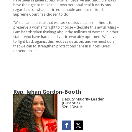
have seen in generations. Women deserve and should always
have the right to make their own personal health decisions,
regardless of what this irredeemable and out-of-touch
Supreme Court has chosen to do.
“While I am thankful that we took decisive action in Illinois to
preserve a woman’s right to choose – despite this awful ruling –
I am heartbroken thinking about the millions of women in other
states who have had their lives irrevocably upturned. We have
to fight back against this reckless decision, and we must do all
that we can to strengthen protections here in Illinois. Lives
depend on it.”
Rep. Jehan Gordon-Booth
Deputy Majority Leader
(D-Peoria)
92nd District