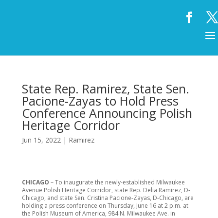
State Rep. Ramirez, State Sen.
Pacione-Zayas to Hold Press
Conference Announcing Polish
Heritage Corridor
Jun 15, 2022
|
Ramirez
CHICAGO
– To inaugurate the newly-established Milwaukee
Avenue Polish Heritage Corridor, state Rep. Delia Ramirez, D-
Chicago, and state Sen. Cristina Pacione-Zayas, D-Chicago, are
holding a press conference on Thursday, June 16 at 2 p.m. at
the Polish Museum of America, 984 N. Milwaukee Ave. in