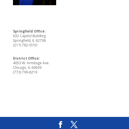
Springfield Office:
632 Capitol Building
Springfield, IL 62706
(217) 782-0150
District Office:
4053 W. Armitage Ave.
Chicago, IL 60639
(773) 799-8219