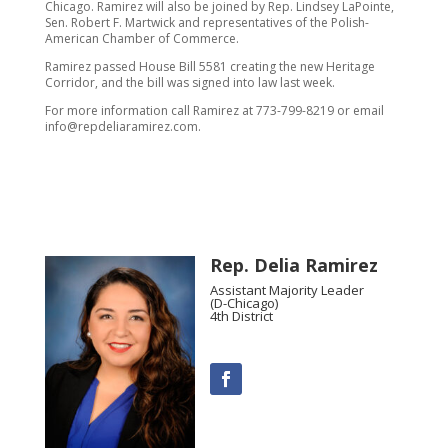
Chicago. Ramirez will also be joined by Rep. Lindsey LaPointe,
Sen. Robert F. Martwick and representatives of the Polish-
American Chamber of Commerce.
Ramirez passed House Bill 5581 creating the new Heritage
Corridor, and the bill was signed into law last week.
For more information call Ramirez at 773-799-8219 or email
info@repdeliaramirez.com.
Rep. Delia Ramirez
Assistant Majority Leader
(D-Chicago)
4th District