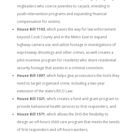
ringleaders who coerce juveniles to carjack, investing in
youth-intervention programs and expanding financial
compensation for victims;
House Bill 1103
, which paves the way for law enforcement
beyond Cook County and in the Metro East to expand
highway camera use and utilize footage in investigations of
expressway shootings and other crimes, as well creates a
pilot incentive program for residents who share residential
security footage that assists in a criminal conviction;
House Bill 1097
, which helps give prosecutors the tools they
need to target organized crime, including a two year
extension of the state’s RICO Law;
House Bill 1321
, which creates a fund and grant program to
provide behavioral health services to first responders, and
House Bill 1571
, which allows the DHS the flexibility to
design an off-hours child care program that meets the needs
of first responders and off-hours workers.