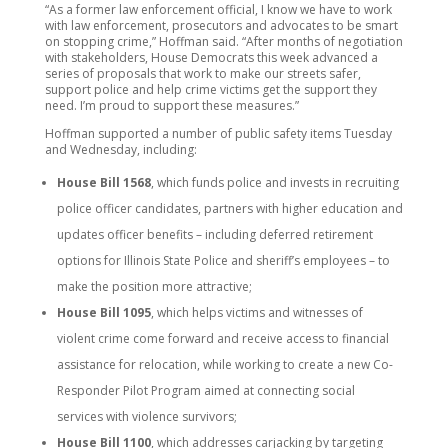
“As a former law enforcement official, I know we have to work
with law enforcement, prosecutors and advocates to be smart
on stopping crime,” Hoffman said. “After months of negotiation
with stakeholders, House Democrats this week advanced a
series of proposals that work to make our streets safer,
support police and help crime victims get the support they
need. I’m proud to support these measures.”
Hoffman supported a number of public safety items Tuesday
and Wednesday, including:
House Bill 1568
, which funds police and invests in recruiting
police officer candidates, partners with higher education and
updates officer benefits – including deferred retirement
options for Illinois State Police and sheriff’s employees – to
make the position more attractive;
House Bill 1095
, which helps victims and witnesses of
violent crime come forward and receive access to financial
assistance for relocation, while working to create a new Co-
Responder Pilot Program aimed at connecting social
services with violence survivors;
House Bill 1100
, which addresses carjacking by targeting