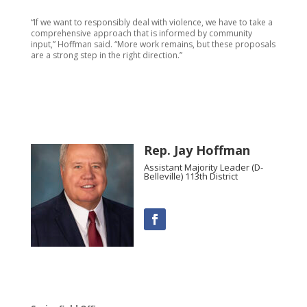
“If we want to responsibly deal with violence, we have to take a
comprehensive approach that is informed by community
input,” Hoffman said. “More work remains, but these proposals
are a strong step in the right direction.”
Rep. Jay Hoffman
Assistant Majority Leader (D-
Belleville) 113th District