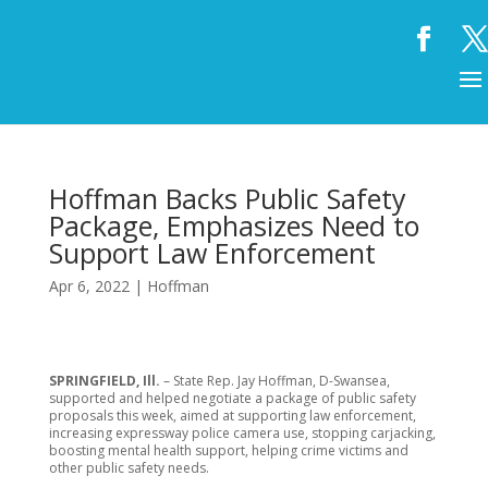
Hoffman Backs Public Safety
Package, Emphasizes Need to
Support Law Enforcement
Apr 6, 2022
|
Hoffman
SPRINGFIELD, Ill.
– State Rep. Jay Hoffman, D-Swansea,
supported and helped negotiate a package of public safety
proposals this week, aimed at supporting law enforcement,
increasing expressway police camera use, stopping carjacking,
boosting mental health support, helping crime victims and
other public safety needs.