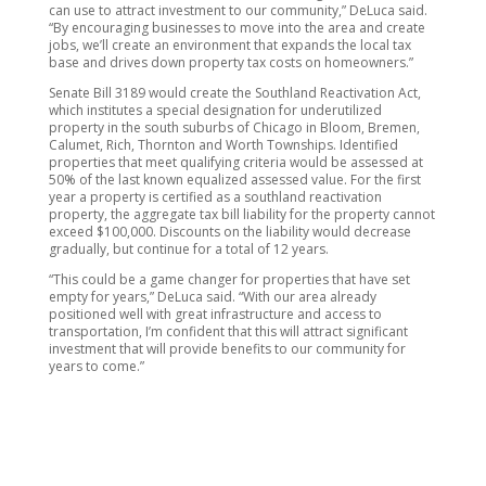
can use to attract investment to our community,” DeLuca said.
“By encouraging businesses to move into the area and create
jobs, we’ll create an environment that expands the local tax
base and drives down property tax costs on homeowners.”
Senate Bill 3189 would create the Southland Reactivation Act,
which institutes a special designation for underutilized
property in the south suburbs of Chicago in Bloom, Bremen,
Calumet, Rich, Thornton and Worth Townships. Identified
properties that meet qualifying criteria would be assessed at
50% of the last known equalized assessed value. For the first
year a property is certified as a southland reactivation
property, the aggregate tax bill liability for the property cannot
exceed $100,000. Discounts on the liability would decrease
gradually, but continue for a total of 12 years.
“This could be a game changer for properties that have set
empty for years,” DeLuca said. “With our area already
positioned well with great infrastructure and access to
transportation, I’m confident that this will attract significant
investment that will provide benefits to our community for
years to come.”