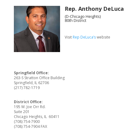
Rep. Anthony DeLuca
(D-Chicago Heights)
80th District
Visit
Rep DeLuca’s
website
Springfield Office:
263-S Stratton Office Building
Springfield, IL 62706
(217) 782-1719
District Office:
195 W. Joe Orr Rd.
Suite 201
Chicago Heights, IL 60411
(708) 754-7900
(708) 754-7904 FAX