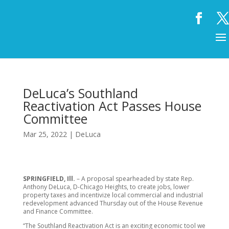
DeLuca’s Southland
Reactivation Act Passes House
Committee
Mar 25, 2022
|
DeLuca
SPRINGFIELD, Ill.
– A proposal spearheaded by state Rep.
Anthony DeLuca, D-Chicago Heights, to create jobs, lower
property taxes and incentivize local commercial and industrial
redevelopment advanced Thursday out of the House Revenue
and Finance Committee.
“The Southland Reactivation Act is an exciting economic tool we