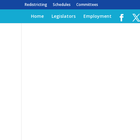
Redistricting
Schedules
Committees
Home
Legislators
Employment