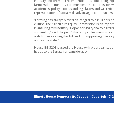
industry and provide recommendations concerning equ
farmers from minority communities. The commission wil
academics, policy experts and legislators and will reflec
representation of socially disadvantaged communities.
“Farming has always played an integral role in Illinois’
culture. The Agriculture Equity Commission is an importa
in ensuring this industry is open for everyone to parta
succeed in,” said Harper. “I thank my colleagues on both
aisle for supporting this bill and for supporting minori
across the state.”
House Bill 5201 passed the House with bipartisan sup
heads to the Senate for consideration.
Illinois House Democratic Caucus
|
Copyright © 