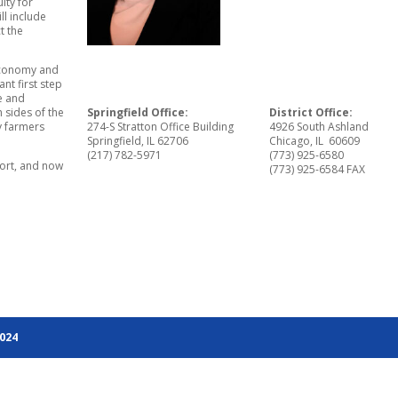
ity for
l include
t the
 economy and
nt first step
ke and
 sides of the
Springfield Office:
District Office:
ty farmers
274-S Stratton Office Building
4926 South Ashland
Springfield, IL 62706
Chicago, IL 60609
(217) 782-5971
(773) 925-6580
port, and now
(773) 925-6584 FAX
2024