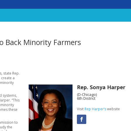
to Back Minority Farmers
, state Rep.
 create a
 minority
Rep. Sonya Harper
(D-Chicago)
od systems,
6th District
arper. “This
 minority
Visit
Rep Harper’s
website
comes these
mmission to
tudy the