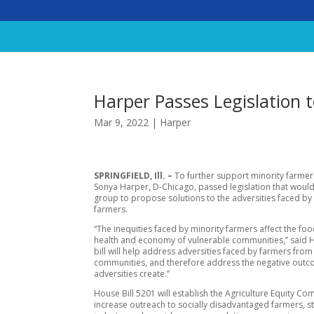
Harper Passes Legislation 
Mar 9, 2022
|
Harper
SPRINGFIELD, Ill. –
To further support minority farmers
Sonya Harper, D-Chicago, passed legislation that would
group to propose solutions to the adversities faced by
farmers.
“The inequities faced by minority farmers affect the fo
health and economy of vulnerable communities,” said H
bill will help address adversities faced by farmers from
communities, and therefore address the negative out
adversities create.”
House Bill 5201 will establish the Agriculture Equity Co
increase outreach to socially disadvantaged farmers, s