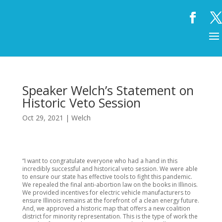
Speaker Welch’s Statement on
Historic Veto Session
Oct 29, 2021
|
Welch
“I want to congratulate everyone who had a hand in this
incredibly successful and historical veto session. We were able
to ensure our state has effective tools to fight this pandemic.
We repealed the final anti-abortion law on the books in Illinois.
We provided incentives for electric vehicle manufacturers to
ensure Illinois remains at the forefront of a clean energy future.
And, we approved a historic map that offers a new coalition
district for minority representation. This is the type of work the