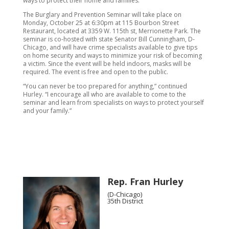
ways to protect their home and families.”
The Burglary and Prevention Seminar will take place on
Monday, October 25 at 6:30pm at 115 Bourbon Street
Restaurant, located at 3359 W. 115th st, Merrionette Park. The
seminar is co-hosted with state Senator Bill Cunningham, D-
Chicago, and will have crime specialists available to give tips
on home security and ways to minimize your risk of becoming
a victim. Since the event will be held indoors, masks will be
required. The event is free and open to the public.
“You can never be too prepared for anything,” continued
Hurley. “I encourage all who are available to come to the
seminar and learn from specialists on ways to protect yourself
and your family.”
Rep. Fran Hurley
(D-Chicago)
35th District