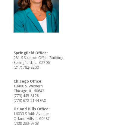
Springfield Office:
281-S Stratton Office Building
Springfield, IL 62706
(217) 782-8200
Chicago Office:
10400 S. Western
Chicago, IL 60643
(773) 445-8128
(773) 672-5144 FAX
Orland Hills Office:
16033 S 94th Avenue
Orland Hills, IL 60487
(708) 233-9703