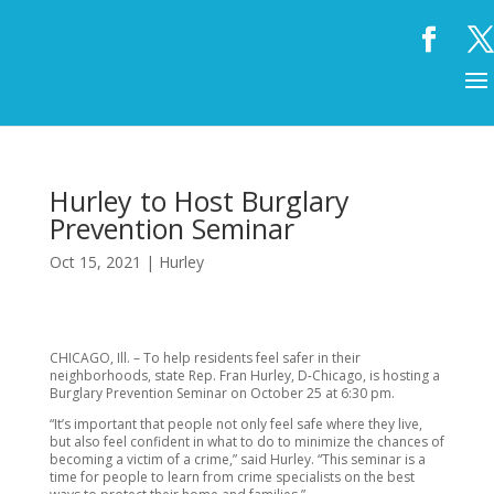
Hurley to Host Burglary
Prevention Seminar
Oct 15, 2021
|
Hurley
CHICAGO, Ill. – To help residents feel safer in their
neighborhoods, state Rep. Fran Hurley, D-Chicago, is hosting a
Burglary Prevention Seminar on October 25 at 6:30 pm.
“It’s important that people not only feel safe where they live,
but also feel confident in what to do to minimize the chances of
becoming a victim of a crime,” said Hurley. “This seminar is a
time for people to learn from crime specialists on the best