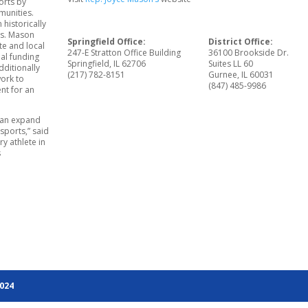
orts by
munities.
 historically
es. Mason
Springfield Office:
District Office:
te and local
247-E Stratton Office Building
36100 Brookside Dr.
al funding
Springfield, IL 62706
Suites LL 60
dditionally
(217) 782-8151
Gurnee, IL 60031
work to
(847) 485-9986
nt for an
 can expand
 sports,” said
y athlete in
s
2024