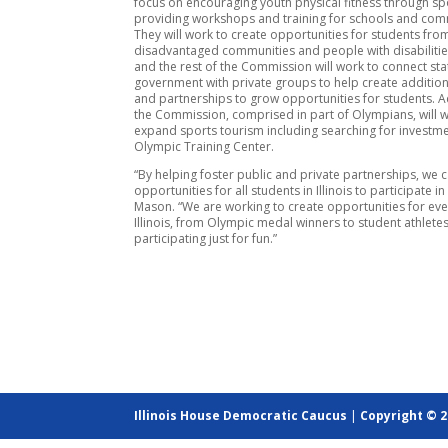
focus on encouraging youth physical fitness through sp
providing workshops and training for schools and com
They will work to create opportunities for students from
disadvantaged communities and people with disabiliti
and the rest of the Commission will work to connect sta
government with private groups to help create addition
and partnerships to grow opportunities for students. A
the Commission, comprised in part of Olympians, will 
expand sports tourism including searching for investme
Olympic Training Center.
“By helping foster public and private partnerships, we
opportunities for all students in Illinois to participate in
Mason. “We are working to create opportunities for ever
Illinois, from Olympic medal winners to student athlete
participating just for fun.”
Illinois House Democratic Caucus
|
Copyright © 