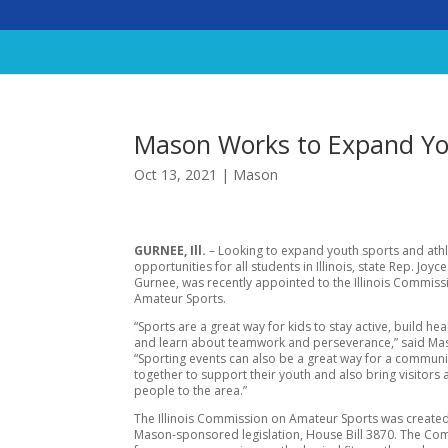
Mason Works to Expand Yo
Oct 13, 2021
|
Mason
GURNEE, Ill.
– Looking to expand youth sports and athl
opportunities for all students in Illinois, state Rep. Joy
Gurnee, was recently appointed to the Illinois Commiss
Amateur Sports.
“Sports are a great way for kids to stay active, build hea
and learn about teamwork and perseverance,” said Ma
“Sporting events can also be a great way for a commun
together to support their youth and also bring visitors
people to the area.”
The Illinois Commission on Amateur Sports was created
Mason-sponsored legislation, House Bill 3870. The Com