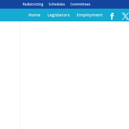
Redistricting
Schedules
Committees
Home
Legislators
Employment