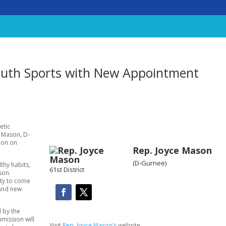
uth Sports with New Appointment
etic
ce Mason, D-
ion on
Rep. Joyce Mason
(D-Gurnee)
lthy habits,
61st District
son.
ity to come
 and new
 by the
mission will
Visit
Rep. Joyce Mason’s
website