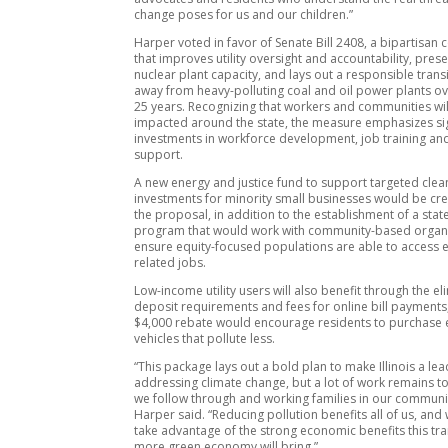
change poses for us and our children.”
Harper voted in favor of Senate Bill 2408, a bipartisa
that improves utility oversight and accountability, preser
nuclear plant capacity, and lays out a responsible trans
away from heavy-polluting coal and oil power plants ov
25 years. Recognizing that workers and communities wil
impacted around the state, the measure emphasizes sig
investments in workforce development, job training a
support.
A new energy and justice fund to support targeted clea
investments for minority small businesses would be cr
the proposal, in addition to the establishment of a sta
program that would work with community-based organi
ensure equity-focused populations are able to access 
related jobs.
Low-income utility users will also benefit through the el
deposit requirements and fees for online bill payments
$4,000 rebate would encourage residents to purchase e
vehicles that pollute less.
“This package lays out a bold plan to make Illinois a lea
addressing climate change, but a lot of work remains to
we follow through and working families in our communit
Harper said. “Reducing pollution benefits all of us, and
take advantage of the strong economic benefits this tra
more green economy will bring.”