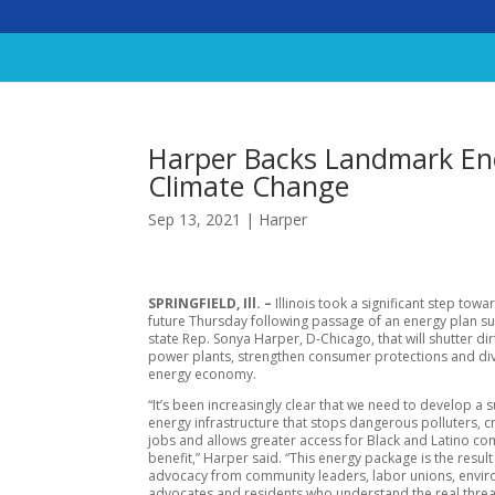
Harper Backs Landmark En
Climate Change
Sep 13, 2021
|
Harper
SPRINGFIELD, Ill. –
Illinois took a significant step towa
future Thursday following passage of an energy plan 
state Rep. Sonya Harper, D-Chicago, that will shutter dirt
power plants, strengthen consumer protections and div
energy economy.
“It’s been increasingly clear that we need to develop a 
energy infrastructure that stops dangerous polluters, 
jobs and allows greater access for Black and Latino co
benefit,” Harper said. “This energy package is the result
advocacy from community leaders, labor unions, envi
advocates and residents who understand the real threa