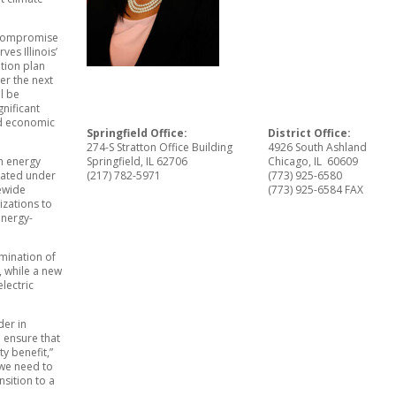
n compromise
ves Illinois’
ition plan
er the next
l be
nificant
nd economic
Springfield Office:
District Office:
274-S Stratton Office Building
4926 South Ashland
n energy
Springfield, IL 62706
Chicago, IL 60609
eated under
(217) 782-5971
(773) 925-6580
tewide
(773) 925-6584 FAX
zations to
energy-
imination of
, while a new
lectric
der in
 ensure that
y benefit,”
 we need to
nsition to a