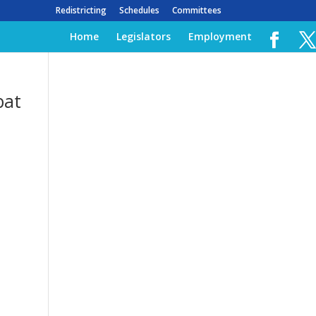
Redistricting
Schedules
Committees
Home
Legislators
Employment
bat