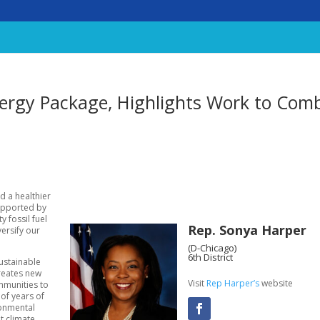
ergy Package, Highlights Work to Com
rd a healthier
supported by
y fossil fuel
Rep. Sonya Harper
ersify our
(D-Chicago)
6th District
sustainable
creates new
Visit
Rep Harper’s
website
mmunities to
 of years of
ronmental
t climate