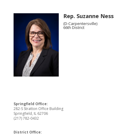
Rep. Suzanne Ness
(D-Carpentersville)
66th District
Springfield Office:
282-S Stratton Office Building
Springfield, IL 62706
(217) 782-0432
District Office: