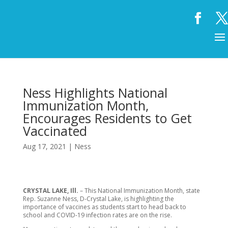
Ness Highlights National
Immunization Month,
Encourages Residents to Get
Vaccinated
Aug 17, 2021
|
Ness
CRYSTAL LAKE, Ill.
– This National Immunization Month, state
Rep. Suzanne Ness, D-Crystal Lake, is highlighting the
importance of vaccines as students start to head back to
school and COVID-19 infection rates are on the rise.