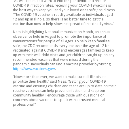
“As we continue to work to end the pandemic and reduce
COVID-19 infection rates, receiving your COVID-19 vaccine is
the best way to keep you and your loved ones safe,” said Ness.
“The COVID-19 vaccine is readily available to individuals aged
12 and up in Illinois, so there is no better time to get the
vaccine than now to help slow the spread of this deadly virus.”
Ness is highlighting National Immunization Month, an annual
observance held in August to promote the importance of
immunizations for people of all ages. To help keep families
safe, the CDC recommends everyone over the age of 12 be
vaccinated against COVID-19 and encourages families to keep
up with their well-child visits and get children caught up on any
recommended vaccines that were missed during the
pandemic. Individuals can find a vaccine provider by visiting,
https://www.vaccines.gov/
.
“Now more than ever, we want to make sure all Illinoisans
prioritize their health,” said Ness. “Getting your COVID-19
vaccine and ensuring children and teens are up to date on their
routine vaccines can help prevent infection and keep our
community healthy. I encourage those with questions or
concerns about vaccines to speak with a trusted medical
professional.”