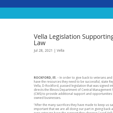
Vella Legislation Supporti
Law
Jul 28, 2021
|
Vella
ROCKFORD, Ill.
– In order to give back to veterans and
have the resources they need to be successful, state R
Vella, D-Rockford, passed legislation that was signed in
directs the Illinois Department of Central Management 
(CMS) to provide additional support and opportunities 
owned businesses.
“After the many sacrifices they have made to keep us safe
important that we are all doing our part in giving back
sure veterans have the support they deserve,” said Vella