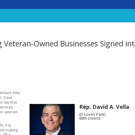
ng Veteran-Owned Businesses Signed in
 ensure they
ep. Dave
to law that
Rep. David A. Vella
Services
to veteran-
(D-Loves Park)
68th District
, it is
 and making
. “This