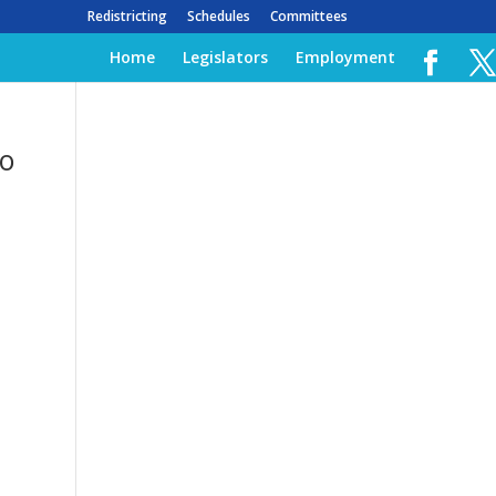
Redistricting
Schedules
Committees
Home
Legislators
Employment
to