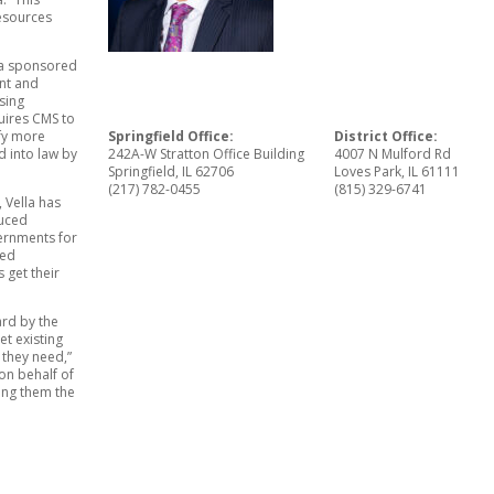
resources
lla sponsored
ent and
sing
uires CMS to
Springfield Office:
District Office:
ify more
242A-W Stratton Office Building
4007 N Mulford Rd
d into law by
Springfield, IL 62706
Loves Park, IL 61111
(217) 782-0455
(815) 329-6741
 Vella has
duced
vernments for
ced
 get their
ard by the
et existing
 they need,”
 on behalf of
ing them the