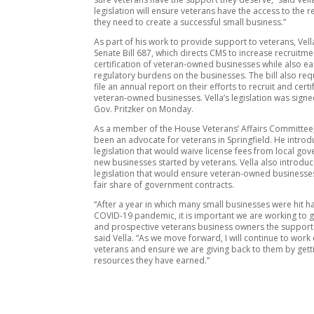
legislation will ensure veterans have the access to the 
they need to create a successful small business.”
As part of his work to provide support to veterans, Ve
Senate Bill 687, which directs CMS to increase recruitm
certification of veteran-owned businesses while also ea
regulatory burdens on the businesses. The bill also req
file an annual report on their efforts to recruit and cert
veteran-owned businesses. Vella’s legislation was signe
Gov. Pritzker on Monday.
As a member of the House Veterans’ Affairs Committee,
been an advocate for veterans in Springfield. He intro
legislation that would waive license fees from local go
new businesses started by veterans. Vella also introdu
legislation that would ensure veteran-owned businesses
fair share of government contracts.
“After a year in which many small businesses were hit h
COVID-19 pandemic, it is important we are working to g
and prospective veterans business owners the support
said Vella. “As we move forward, I will continue to work
veterans and ensure we are giving back to them by gett
resources they have earned.”