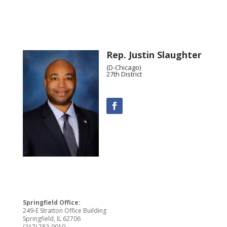
Rep. Justin Slaughter
(D-Chicago)
27th District
Springfield Office:
249-E Stratton Office Building
Springfield, IL 62706
(217) 782-0010