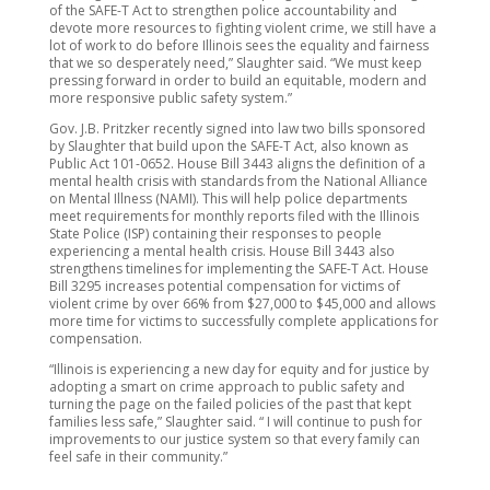
of the SAFE-T Act to strengthen police accountability and
devote more resources to fighting violent crime, we still have a
lot of work to do before Illinois sees the equality and fairness
that we so desperately need,” Slaughter said. “We must keep
pressing forward in order to build an equitable, modern and
more responsive public safety system.”
Gov. J.B. Pritzker recently signed into law two bills sponsored
by Slaughter that build upon the SAFE-T Act, also known as
Public Act 101-0652. House Bill 3443 aligns the definition of a
mental health crisis with standards from the National Alliance
on Mental Illness (NAMI). This will help police departments
meet requirements for monthly reports filed with the Illinois
State Police (ISP) containing their responses to people
experiencing a mental health crisis. House Bill 3443 also
strengthens timelines for implementing the SAFE-T Act. House
Bill 3295 increases potential compensation for victims of
violent crime by over 66% from $27,000 to $45,000 and allows
more time for victims to successfully complete applications for
compensation.
“Illinois is experiencing a new day for equity and for justice by
adopting a smart on crime approach to public safety and
turning the page on the failed policies of the past that kept
families less safe,” Slaughter said. “ I will continue to push for
improvements to our justice system so that every family can
feel safe in their community.”