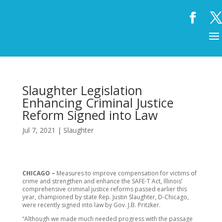
Slaughter Legislation
Enhancing Criminal Justice
Reform Signed into Law
Jul 7, 2021
|
Slaughter
CHICAGO –
Measures to improve compensation for victims of
crime and strengthen and enhance the SAFE-T Act, Illinois’
comprehensive criminal justice reforms passed earlier this
year, championed by state Rep. Justin Slaughter, D-Chicago,
were recently signed into law by Gov. J.B. Pritzker.
“Although we made much needed progress with the passage