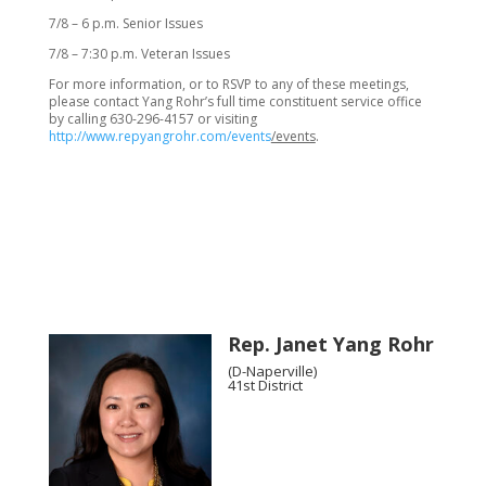
7/8 – 6 p.m. Senior Issues
7/8 – 7:30 p.m. Veteran Issues
For more information, or to RSVP to any of these meetings,
please contact Yang Rohr’s full time constituent service office
by calling 630-296-4157 or visiting
http://www.repyangrohr.com/events
/events
.
Rep. Janet Yang Rohr
(D-Naperville)
41st District