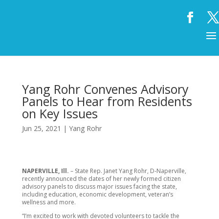
Yang Rohr Convenes Advisory
Panels to Hear from Residents
on Key Issues
Jun 25, 2021
|
Yang Rohr
NAPERVILLE, Ill.
– State Rep. Janet Yang Rohr, D-Naperville,
recently announced the dates of her newly formed citizen
advisory panels to discuss major issues facing the state,
including education, economic development, veteran’s
wellness and more.
“I’m excited to work with devoted volunteers to tackle the