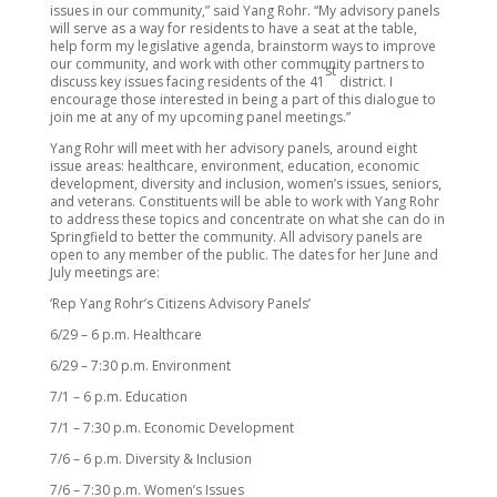
issues in our community,” said Yang Rohr. “My advisory panels
will serve as a way for residents to have a seat at the table,
help form my legislative agenda, brainstorm ways to improve
our community, and work with other community partners to
st
discuss key issues facing residents of the 41
district. I
encourage those interested in being a part of this dialogue to
join me at any of my upcoming panel meetings.”
Yang Rohr will meet with her advisory panels, around eight
issue areas: healthcare, environment, education, economic
development, diversity and inclusion, women’s issues, seniors,
and veterans. Constituents will be able to work with Yang Rohr
to address these topics and concentrate on what she can do in
Springfield to better the community. All advisory panels are
open to any member of the public. The dates for her June and
July meetings are:
‘Rep Yang Rohr’s Citizens Advisory Panels’
6/29 – 6 p.m. Healthcare
6/29 – 7:30 p.m. Environment
7/1 – 6 p.m. Education
7/1 – 7:30 p.m. Economic Development
7/6 – 6 p.m. Diversity & Inclusion
7/6 – 7:30 p.m. Women’s Issues