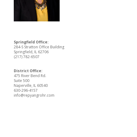
Springfield Office:
284-S Stratton Office Building
Springfield, IL 62706
(217) 782-6507
District Office:
475 River Bend Rd.
Suite 500
Naperville, IL 60540
630-296-4157
info@repyangrohr.com